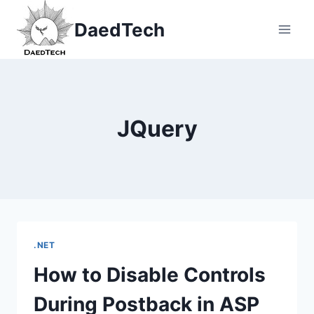
Skip
DaedTech
to
content
JQuery
.NET
How to Disable Controls
During Postback in ASP