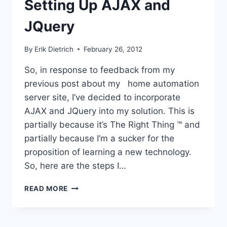
Setting Up AJAX and
JQuery
By
Erik Dietrich
February 26, 2012
So, in response to feedback from my
previous post about my home automation
server site, I’ve decided to incorporate
AJAX and JQuery into my solution. This is
partially because it’s The Right Thing ™ and
partially because I’m a sucker for the
proposition of learning a new technology.
So, here are the steps I…
SETTING
READ MORE
UP
AJAX
AND