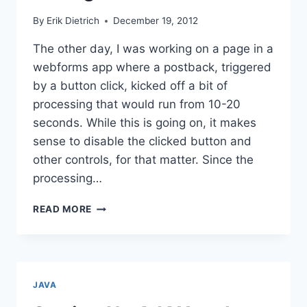
By
Erik Dietrich
December 19, 2012
The other day, I was working on a page in a
webforms app where a postback, triggered
by a button click, kicked off a bit of
processing that would run from 10-20
seconds. While this is going on, it makes
sense to disable the clicked button and
other controls, for that matter. Since the
processing…
HOW
READ MORE
TO
DISABLE
CONTROLS
DURING
POSTBACK
JAVA
IN
ASP