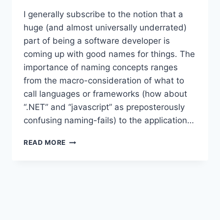
I generally subscribe to the notion that a
huge (and almost universally underrated)
part of being a software developer is
coming up with good names for things. The
importance of naming concepts ranges
from the macro-consideration of what to
call languages or frameworks (how about
“.NET” and “javascript” as preposterously
confusing naming-fails) to the application…
AN
READ MORE
INTERFACE
TAXONOMY