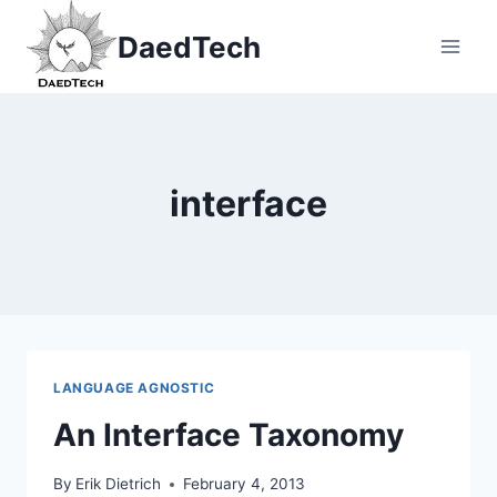
Skip
DaedTech
to
content
interface
LANGUAGE AGNOSTIC
An Interface Taxonomy
By
Erik Dietrich
February 4, 2013