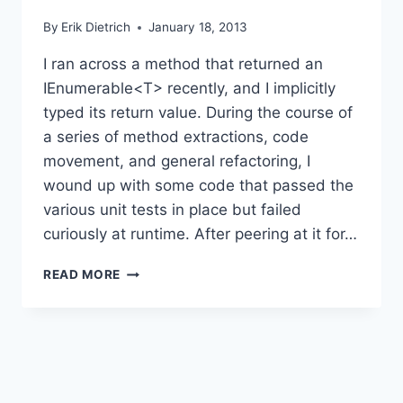
By
Erik Dietrich
January 18, 2013
I ran across a method that returned an
IEnumerable<T> recently, and I implicitly
typed its return value. During the course of
a series of method extractions, code
movement, and general refactoring, I
wound up with some code that passed the
various unit tests in place but failed
curiously at runtime. After peering at it for…
GETTING
READ MORE
TOO
CUTE
WITH
C#
YIELD
RETURN