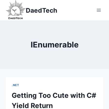
Skip
DaedTech
to
content
IEnumerable
.NET
Getting Too Cute with C#
Yield Return