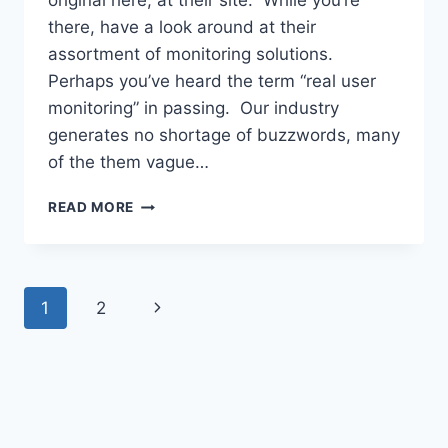
original here, at their site. While you’re
there, have a look around at their
assortment of monitoring solutions.
Perhaps you’ve heard the term “real user
monitoring” in passing. Our industry
generates no shortage of buzzwords, many
of the them vague…
WHAT
READ MORE
IS
REAL
USER
MONITORING?
Page
Next
1
2
navigation
Page