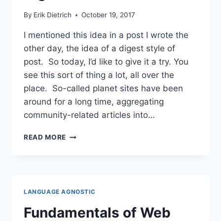
By
Erik Dietrich
October 19, 2017
I mentioned this idea in a post I wrote the
other day, the idea of a digest style of
post. So today, I’d like to give it a try. You
see this sort of thing a lot, all over the
place. So-called planet sites have been
around for a long time, aggregating
community-related articles into…
THE
READ MORE
FIRST
DAEDTECH
DIGEST
LANGUAGE AGNOSTIC
Fundamentals of Web