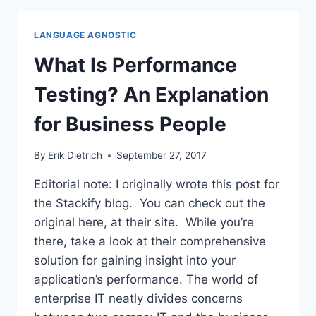
PERFORMANCE
TESTING
LANGUAGE AGNOSTIC
What Is Performance
Testing? An Explanation
for Business People
By
Erik Dietrich
September 27, 2017
Editorial note: I originally wrote this post for
the Stackify blog. You can check out the
original here, at their site. While you’re
there, take a look at their comprehensive
solution for gaining insight into your
application’s performance. The world of
enterprise IT neatly divides concerns