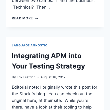
between two camps: IT and the business.
Technical? Then…
WHAT
READ MORE
IS
PERFORMANCE
TESTING?
AN
EXPLANATION
LANGUAGE AGNOSTIC
FOR
BUSINESS
Integrating APM into
PEOPLE
Your Testing Strategy
By
Erik Dietrich
August 16, 2017
Editorial note: I originally wrote this post for
the Stackify blog. You can check out the
original here, at their site. While you’re
there, have a look at their tooling to help