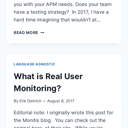
you with your APM needs. Does your team
have a testing strategy? In 2017, I have a
hard time imagining that wouldn’t at…
INTEGRATING
READ MORE
APM
INTO
YOUR
TESTING
STRATEGY
LANGUAGE AGNOSTIC
What is Real User
Monitoring?
By
Erik Dietrich
August 8, 2017
Editorial note: I originally wrote this post for
the Monitis blog. You can check out the