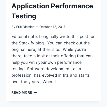
Application Performance
Testing
By
Erik Dietrich
October 12, 2017
Editorial note: I originally wrote this post for
the Stackify blog. You can check out the
original here, at their site. While you’re
there, take a look at their offering that can
help you with your own performance
testing. Software development, as a
profession, has evolved in fits and starts
over the years. When I…
FUNDAMENTALS
READ MORE
OF
WEB
APPLICATION