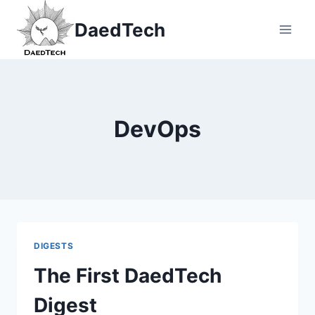
Skip
DaedTech
to
content
DevOps
DIGESTS
The First DaedTech
Digest