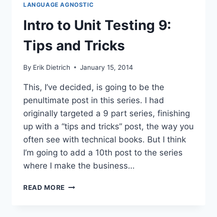
LANGUAGE AGNOSTIC
CONTINUOUS
TESTING
Intro to Unit Testing 9:
Tips and Tricks
By
Erik Dietrich
January 15, 2014
This, I’ve decided, is going to be the
penultimate post in this series. I had
originally targeted a 9 part series, finishing
up with a “tips and tricks” post, the way you
often see with technical books. But I think
I’m going to add a 10th post to the series
where I make the business…
INTRO
READ MORE
TO
UNIT
TESTING