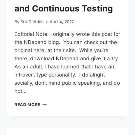
and Continuous Testing
By
Erik Dietrich
April 4, 2017
Editorial Note: I originally wrote this post for
the NDepend blog. You can check out the
original here, at their site. While you’re
there, download NDepend and give it a try.
As an adult, I have learned that I have an
introvert type personality. I do alright
socially, don’t mind public speaking, and do
not…
THE
READ MORE
RELATIONSHIP
BETWEEN
STATIC
ANALYSIS
AND