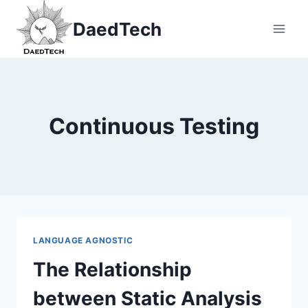
Skip
DaedTech
to
content
Continuous Testing
LANGUAGE AGNOSTIC
The Relationship
between Static Analysis