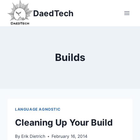
Skip
DaedTech
to
content
Builds
LANGUAGE AGNOSTIC
Cleaning Up Your Build
By
Erik Dietrich
February 16, 2014