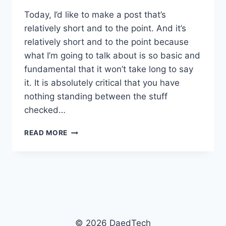
Today, I’d like to make a post that’s
relatively short and to the point. And it’s
relatively short and to the point because
what I’m going to talk about is so basic and
fundamental that it won’t take long to say
it. It is absolutely critical that you have
nothing standing between the stuff
checked…
CLEANING
READ MORE
UP
YOUR
BUILD
© 2026 DaedTech