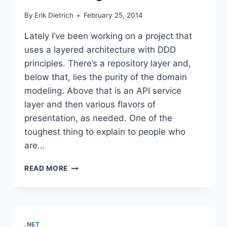
By
Erik Dietrich
February 25, 2014
Lately I’ve been working on a project that
uses a layered architecture with DDD
principles. There’s a repository layer and,
below that, lies the purity of the domain
modeling. Above that is an API service
layer and then various flavors of
presentation, as needed. One of the
toughest thing to explain to people who
are…
DEFINE
READ MORE
AN
API
BY
CONSUMING
IT
.NET