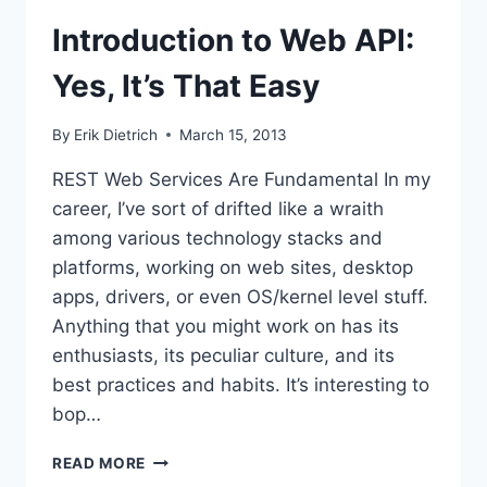
Introduction to Web API:
Yes, It’s That Easy
By
Erik Dietrich
March 15, 2013
REST Web Services Are Fundamental In my
career, I’ve sort of drifted like a wraith
among various technology stacks and
platforms, working on web sites, desktop
apps, drivers, or even OS/kernel level stuff.
Anything that you might work on has its
enthusiasts, its peculiar culture, and its
best practices and habits. It’s interesting to
bop…
INTRODUCTION
READ MORE
TO