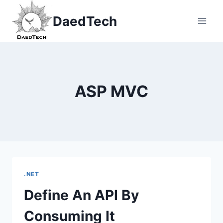
Skip
DaedTech
to
content
ASP MVC
.NET
Define An API By
Consuming It