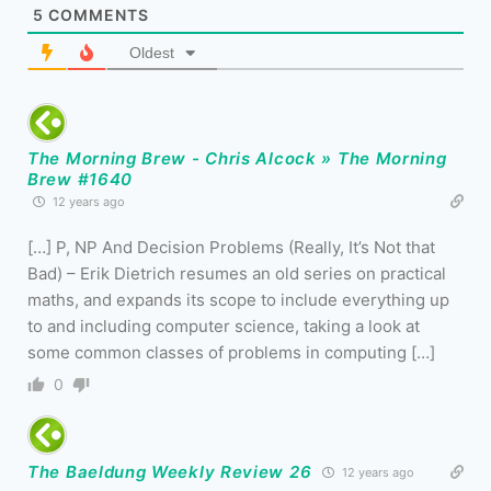
5
COMMENTS
Oldest
The Morning Brew - Chris Alcock » The Morning
Brew #1640
12 years ago
[…] P, NP And Decision Problems (Really, It’s Not that
Bad) – Erik Dietrich resumes an old series on practical
maths, and expands its scope to include everything up
to and including computer science, taking a look at
some common classes of problems in computing […]
0
The Baeldung Weekly Review 26
12 years ago