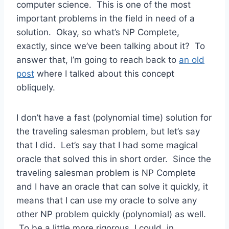
computer science. This is one of the most
important problems in the field in need of a
solution. Okay, so what’s NP Complete,
exactly, since we’ve been talking about it? To
answer that, I’m going to reach back to
an old
post
where I talked about this concept
obliquely.
I don’t have a fast (polynomial time) solution for
the traveling salesman problem, but let’s say
that I did. Let’s say that I had some magical
oracle that solved this in short order. Since the
traveling salesman problem is NP Complete
and I have an oracle that can solve it quickly, it
means that I can use my oracle to solve any
other NP problem quickly (polynomial) as well.
To be a little more rigorous, I could, in