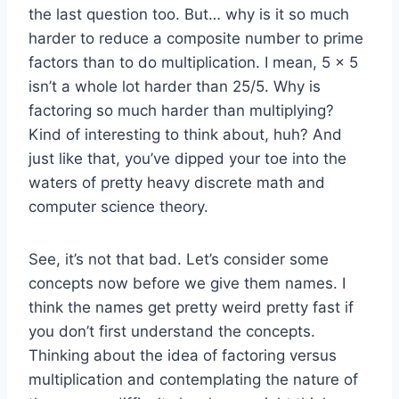
the last question too. But… why is it so much
harder to reduce a composite number to prime
factors than to do multiplication. I mean, 5 x 5
isn’t a whole lot harder than 25/5. Why is
factoring so much harder than multiplying?
Kind of interesting to think about, huh? And
just like that, you’ve dipped your toe into the
waters of pretty heavy discrete math and
computer science theory.
See, it’s not that bad. Let’s consider some
concepts now before we give them names. I
think the names get pretty weird pretty fast if
you don’t first understand the concepts.
Thinking about the idea of factoring versus
multiplication and contemplating the nature of