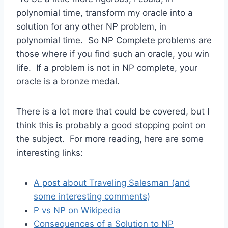
polynomial time, transform my oracle into a
solution for any other NP problem, in
polynomial time. So NP Complete problems are
those where if you find such an oracle, you win
life. If a problem is not in NP complete, your
oracle is a bronze medal.
There is a lot more that could be covered, but I
think this is probably a good stopping point on
the subject. For more reading, here are some
interesting links:
A post about Traveling Salesman (and
some interesting comments)
P vs NP on Wikipedia
Consequences of a Solution to NP