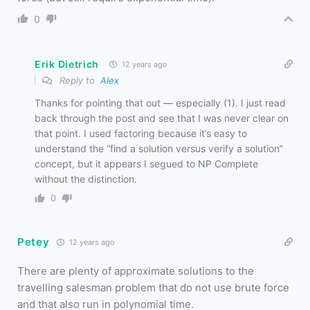
0
Erik Dietrich
12 years ago
Reply to
Alex
Thanks for pointing that out — especially (1). I just read
back through the post and see that I was never clear on
that point. I used factoring because it’s easy to
understand the “find a solution versus verify a solution”
concept, but it appears I segued to NP Complete
without the distinction.
0
Petey
12 years ago
There are plenty of approximate solutions to the
travelling salesman problem that do not use brute force
and that also run in polynomial time.