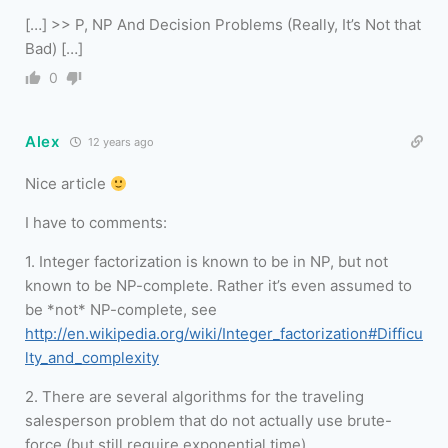
[…] >> P, NP And Decision Problems (Really, It’s Not that
Bad) […]
0
Alex
12 years ago
Nice article
I have to comments:
1. Integer factorization is known to be in NP, but not
known to be NP-complete. Rather it’s even assumed to
be *not* NP-complete, see
http://en.wikipedia.org/wiki/Integer_factorization#Difficu
lty_and_complexity
2. There are several algorithms for the traveling
salesperson problem that do not actually use brute-
force (but still require exponential time).