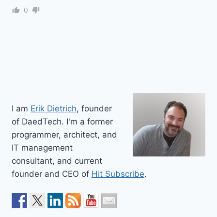
0
I am
Erik Dietrich
, founder
of DaedTech. I'm a former
programmer, architect, and
IT management
consultant, and current
founder and CEO of
Hit Subscribe
.