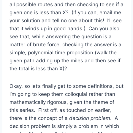
all possible routes and then checking to see if a
given one is less than X? (If you can, email me
your solution and tell no one about this! I’ll see
that it winds up in good hands.) Can you also
see that, while answering the question is a
matter of brute force, checking the answer is a
simple, polynomial time proposition (walk the
given path adding up the miles and then see if
the total is less than X)?
Okay, so let’s finally get to some definitions, but
I’m going to keep them colloquial rather than
mathematically rigorous, given the theme of
this series. First off, as touched on earlier,
there is the concept of a
decision problem
. A
decision problem is simply a problem in which