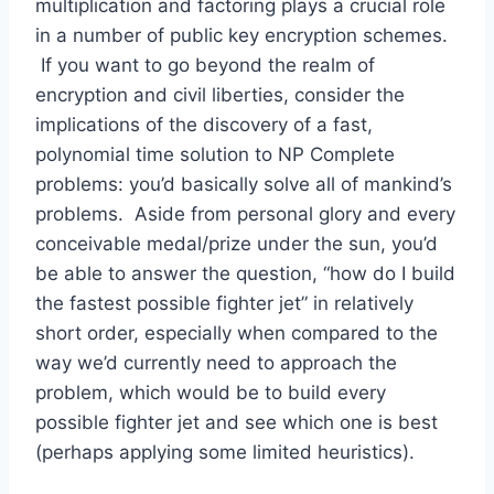
multiplication and factoring plays a crucial role
in a number of public key encryption schemes.
If you want to go beyond the realm of
encryption and civil liberties, consider the
implications of the discovery of a fast,
polynomial time solution to NP Complete
problems: you’d basically solve all of mankind’s
problems. Aside from personal glory and every
conceivable medal/prize under the sun, you’d
be able to answer the question, “how do I build
the fastest possible fighter jet” in relatively
short order, especially when compared to the
way we’d currently need to approach the
problem, which would be to build every
possible fighter jet and see which one is best
(perhaps applying some limited heuristics).