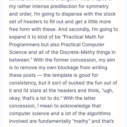
my rather intense predilection for symmetry
and order, I’m going to dispense with the stock
set of headers to fill out and get a little more
free form with these. And secondly, I’m going to
expand it to kind of be “Practical Math for
Programmers but also Practical Computer
Science and all of the Discrete-Mathy things in
between.” With the former concession, my aim
is to remove my own blockage from writing
these posts — the template is good for
consistency, but it sort of sucked the fun out of
it and I’d stare at the headers and think, “ugh,
okay, that’s a lot to do.” With the latter
concession, I mean to acknowledge that
computer science and a lot of the algorithms
involved are fundamentally “mathy” and that’s