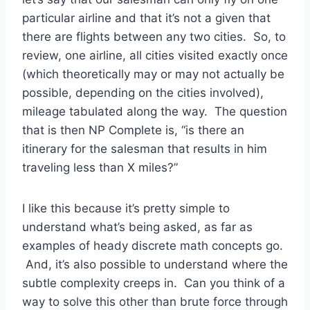
particular airline and that it’s not a given that
there are flights between any two cities. So, to
review, one airline, all cities visited exactly once
(which theoretically may or may not actually be
possible, depending on the cities involved),
mileage tabulated along the way. The question
that is then NP Complete is, “is there an
itinerary for the salesman that results in him
traveling less than X miles?”
I like this because it’s pretty simple to
understand what’s being asked, as far as
examples of heady discrete math concepts go.
And, it’s also possible to understand where the
subtle complexity creeps in. Can you think of a
way to solve this other than brute force through