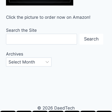
Click the picture to order now on Amazon!
Search the Site
Search
Archives
© 2026 DaedTech