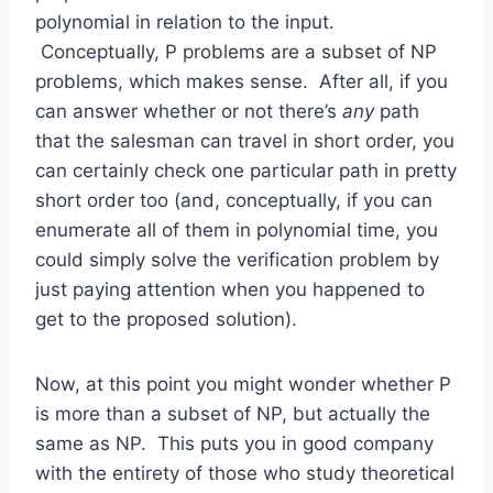
polynomial in relation to the input.
Conceptually, P problems are a subset of NP
problems, which makes sense. After all, if you
can answer whether or not there’s
any
path
that the salesman can travel in short order, you
can certainly check one particular path in pretty
short order too (and, conceptually, if you can
enumerate all of them in polynomial time, you
could simply solve the verification problem by
just paying attention when you happened to
get to the proposed solution).
Now, at this point you might wonder whether P
is more than a subset of NP, but actually the
same as NP. This puts you in good company
with the entirety of those who study theoretical