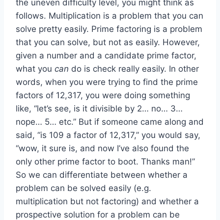
the uneven difficulty level, you might think as
follows. Multiplication is a problem that you can
solve pretty easily. Prime factoring is a problem
that you can solve, but not as easily. However,
given a number and a candidate prime factor,
what you
can
do is check really easily. In other
words, when you were trying to find the prime
factors of 12,317, you were doing something
like, “let’s see, is it divisible by 2… no… 3…
nope… 5… etc.” But if someone came along and
said, “is 109 a factor of 12,317,” you would say,
“wow, it sure is, and now I’ve also found the
only other prime factor to boot. Thanks man!”
So we can differentiate between whether a
problem can be solved easily (e.g.
multiplication but not factoring) and whether a
prospective solution for a problem can be