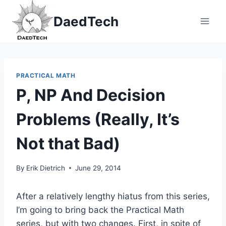
Skip
DaedTech
to
content
PRACTICAL MATH
P, NP And Decision
Problems (Really, It’s
Not that Bad)
By
Erik Dietrich
June 29, 2014
After a relatively lengthy hiatus from this series,
I’m going to bring back the Practical Math
series, but with two changes. First, in spite of