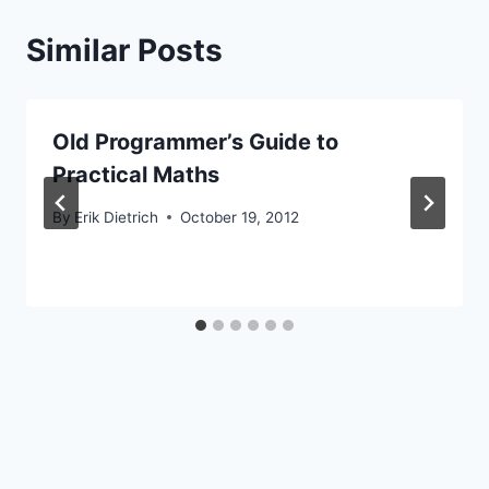
Similar Posts
Old Programmer’s Guide to
Practical Maths
By
Erik Dietrich
October 19, 2012