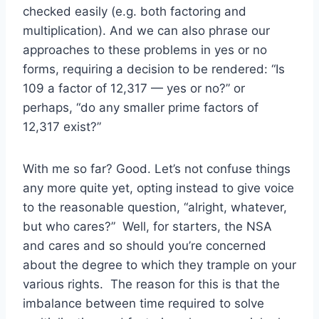
checked easily (e.g. both factoring and
multiplication). And we can also phrase our
approaches to these problems in yes or no
forms, requiring a decision to be rendered: “Is
109 a factor of 12,317 — yes or no?” or
perhaps, “do any smaller prime factors of
12,317 exist?”
With me so far? Good. Let’s not confuse things
any more quite yet, opting instead to give voice
to the reasonable question, “alright, whatever,
but who cares?” Well, for starters, the NSA
and cares and so should you’re concerned
about the degree to which they trample on your
various rights. The reason for this is that the
imbalance between time required to solve