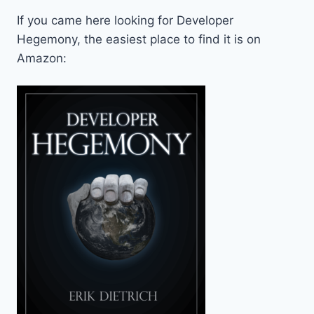
If you came here looking for Developer
Hegemony, the easiest place to find it is on
Amazon: