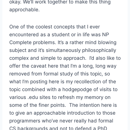
okay. We’ll work together to make this thing
approchable.
One of the coolest concepts that I ever
encountered as a student or in life was NP
Complete problems. It’s a rather mind blowing
subject and it’s simultaneously philosophically
complex and simple to approach. I’d also like to
offer the caveat here that I’m a long, long way
removed from formal study of this topic, so
what I’m posting here is my recollection of the
topic combined with a hodgepodge of visits to
various .edu sites to refresh my memory on
some of the finer points. The intention here is
to give an approachable introduction to those
programmers who’ve never really had formal
CS backgrounds and not to defend a PhD