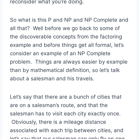
reconsider what you’re doing.
So what is this P and NP and NP Complete and
all that? Well before we go back to some of
the discoverable concepts from the factoring
example and before things get all formal, let’s
consider an example of an NP Complete
problem. Things are always easier by example
than by mathematical definition, so let’s talk
about a salesman and his travels.
Let’s say that there are a bunch of cities that
are on a salesman’s route, and that the
salesman has to visit each city exactly once.
Obviously, there is a mileage distance
associated with each trip between cities, and
let’s say that our salesman can only fly on one