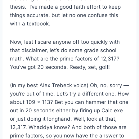
thesis. I’ve made a good faith effort to keep
things accurate, but let no one confuse this
with a textbook.
Now, lest I scare anyone off too quickly with
that disclaimer, let’s do some grade school
math. What are the prime factors of 12,317?
You’ve got 20 seconds. Ready, set, go!!!
(In my best Alex Trebeck voice) Oh, no, sorry —
you’re out of time. Let’s try a different one. How
about 109 x 113? Bet you can hammer that one
out in 20 seconds either by firing up Calc.exe
or just doing it longhand. Well, look at that,
12,317. Whaddya know? And both of those are
prime factors, so you now have the answer to