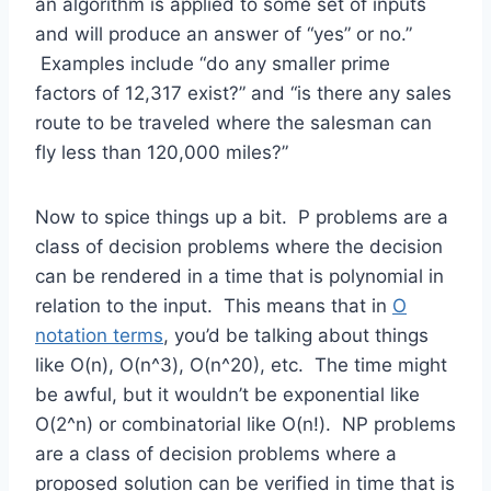
an algorithm is applied to some set of inputs
and will produce an answer of “yes” or no.”
Examples include “do any smaller prime
factors of 12,317 exist?” and “is there any sales
route to be traveled where the salesman can
fly less than 120,000 miles?”
Now to spice things up a bit. P problems are a
class of decision problems where the decision
can be rendered in a time that is polynomial in
relation to the input. This means that in
O
notation terms
, you’d be talking about things
like O(n), O(n^3), O(n^20), etc. The time might
be awful, but it wouldn’t be exponential like
O(2^n) or combinatorial like O(n!). NP problems
are a class of decision problems where a
proposed solution can be verified in time that is