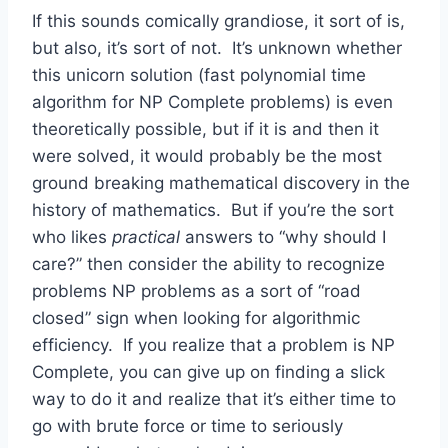
If this sounds comically grandiose, it sort of is,
but also, it’s sort of not. It’s unknown whether
this unicorn solution (fast polynomial time
algorithm for NP Complete problems) is even
theoretically possible, but if it is and then it
were solved, it would probably be the most
ground breaking mathematical discovery in the
history of mathematics. But if you’re the sort
who likes
practical
answers to “why should I
care?” then consider the ability to recognize
problems NP problems as a sort of “road
closed” sign when looking for algorithmic
efficiency. If you realize that a problem is NP
Complete, you can give up on finding a slick
way to do it and realize that it’s either time to
go with brute force or time to seriously