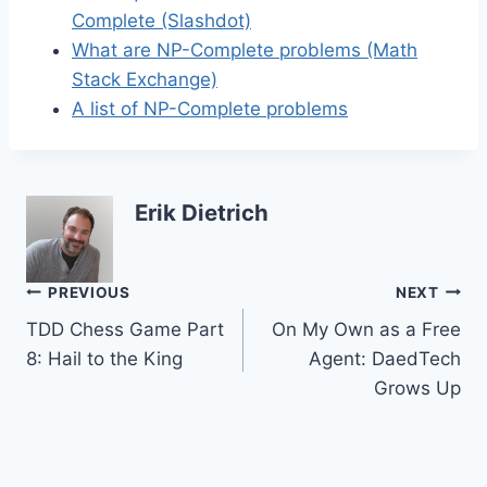
Complete (Slashdot)
What are NP-Complete problems (Math
Stack Exchange)
A list of NP-Complete problems
Erik Dietrich
Post
PREVIOUS
NEXT
TDD Chess Game Part
On My Own as a Free
navigation
8: Hail to the King
Agent: DaedTech
Grows Up