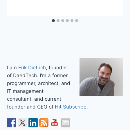
I am
Erik Dietrich
, founder
of DaedTech. I'm a former
programmer, architect, and
IT management
consultant, and current
founder and CEO of
Hit Subscribe
.