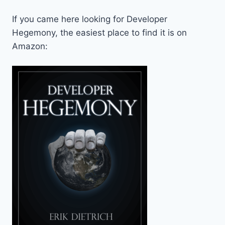
If you came here looking for Developer
Hegemony, the easiest place to find it is on
Amazon: