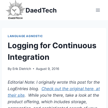
Skip
DaedTech
to
content
LANGUAGE AGNOSTIC
Logging for Continuous
Integration
By
Erik Dietrich
August 9, 2016
Editorial Note: I originally wrote this post for the
LogEntries blog.
Check out the original here, at
their site
. While you’re there, take a look at the
product offering, which includes storage,