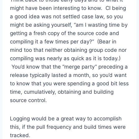
might have been interesting to know. CI being
a good idea was not settled case law, so you
might be asking yourself, “am I wasting time by
getting a fresh copy of the source code and
compiling it a few times per day?” (Bear in
mind too that neither obtaining group code nor
compiling was nearly as quick as it is today.)
You’d know that the “merge party” preceding a
release typically lasted a month, so you’d want
to know that you were spending a good bit less
time, cumulatively, obtaining and building
source control.
Logging would be a great way to accomplish
this, if the pull frequency and build times were
tracked.