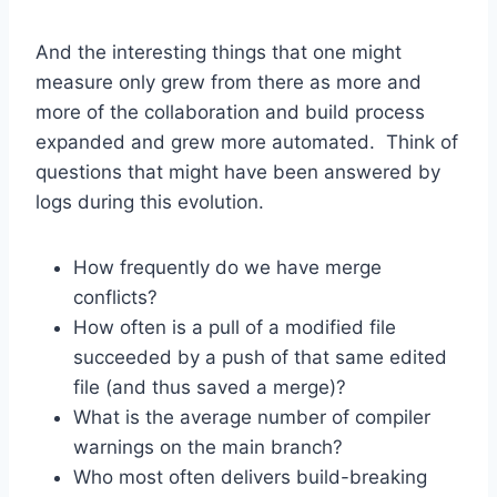
And the interesting things that one might
measure only grew from there as more and
more of the collaboration and build process
expanded and grew more automated. Think of
questions that might have been answered by
logs during this evolution.
How frequently do we have merge
conflicts?
How often is a pull of a modified file
succeeded by a push of that same edited
file (and thus saved a merge)?
What is the average number of compiler
warnings on the main branch?
Who most often delivers build-breaking