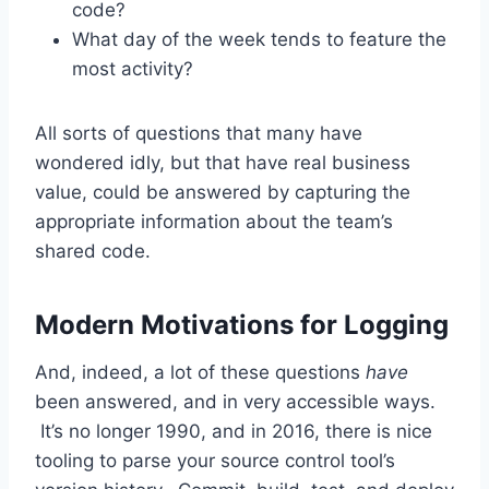
code?
What day of the week tends to feature the
most activity?
All sorts of questions that many have
wondered idly, but that have real business
value, could be answered by capturing the
appropriate information about the team’s
shared code.
Modern Motivations for Logging
And, indeed, a lot of these questions
have
been answered, and in very accessible ways.
It’s no longer 1990, and in 2016, there is nice
tooling to parse your source control tool’s