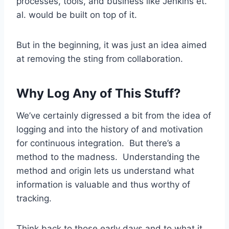
processes, tools, and business like Jenkins et.
al. would be built on top of it.
But in the beginning, it was just an idea aimed
at removing the sting from collaboration.
Why Log Any of This Stuff?
We’ve certainly digressed a bit from the idea of
logging and into the history of and motivation
for continuous integration. But there’s a
method to the madness. Understanding the
method and origin lets us understand what
information is valuable and thus worthy of
tracking.
Think back to those early days and to what it