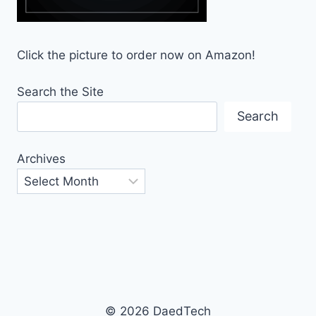
Click the picture to order now on Amazon!
Search the Site
Search
Archives
© 2026 DaedTech