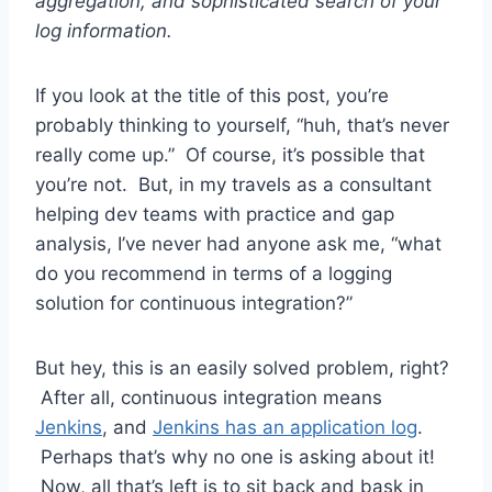
aggregation, and sophisticated search of your
log information.
If you look at the title of this post, you’re
probably thinking to yourself, “huh, that’s never
really come up.” Of course, it’s possible that
you’re not. But, in my travels as a consultant
helping dev teams with practice and gap
analysis, I’ve never had anyone ask me, “what
do you recommend in terms of a logging
solution for continuous integration?”
But hey, this is an easily solved problem, right?
After all, continuous integration means
Jenkins
, and
Jenkins has an application log
.
Perhaps that’s why no one is asking about it!
Now, all that’s left is to sit back and bask in