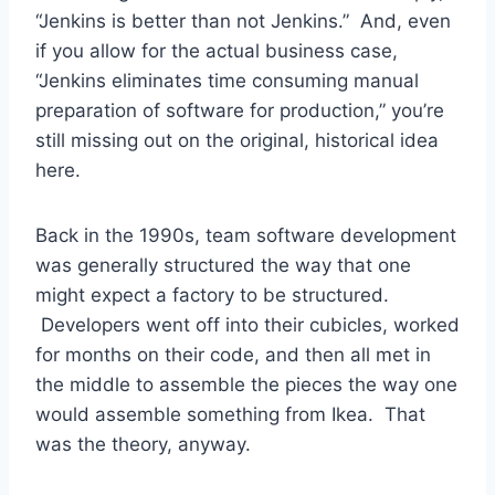
“Jenkins is better than not Jenkins.” And, even
if you allow for the actual business case,
“Jenkins eliminates time consuming manual
preparation of software for production,” you’re
still missing out on the original, historical idea
here.
Back in the 1990s, team software development
was generally structured the way that one
might expect a factory to be structured.
Developers went off into their cubicles, worked
for months on their code, and then all met in
the middle to assemble the pieces the way one
would assemble something from Ikea. That
was the theory, anyway.