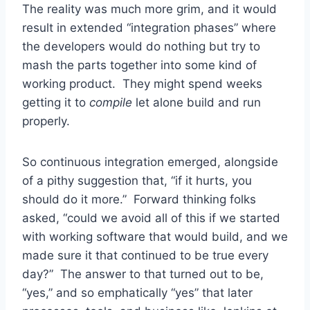
The reality was much more grim, and it would
result in extended “integration phases” where
the developers would do nothing but try to
mash the parts together into some kind of
working product. They might spend weeks
getting it to
compile
let alone build and run
properly.
So continuous integration emerged, alongside
of a pithy suggestion that, “if it hurts, you
should do it more.” Forward thinking folks
asked, “could we avoid all of this if we started
with working software that would build, and we
made sure it that continued to be true every
day?” The answer to that turned out to be,
“yes,” and so emphatically “yes” that later