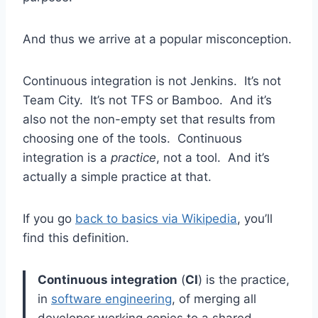
And thus we arrive at a popular misconception.
Continuous integration is not Jenkins. It’s not
Team City. It’s not TFS or Bamboo. And it’s
also not the non-empty set that results from
choosing one of the tools. Continuous
integration is a
practice
, not a tool. And it’s
actually a simple practice at that.
If you go
back to basics via Wikipedia
, you’ll
find this definition.
Continuous integration
(
CI
) is the practice,
in
software engineering
, of merging all
developer working copies to a shared