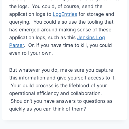
the logs. You could, of course, send the
application logs to
LogEntries
for storage and
querying. You could also use the tooling that
has emerged around making sense of these
application logs, such as this
Jenkins Log
Parser
. Or, if you have time to kill, you could
even roll your own.
But whatever you do, make sure you capture
this information and give yourself access to it.
Your build process is the lifeblood of your
operational efficiency and collaboration.
Shouldn’t you have answers to questions as
quickly as you can think of them?