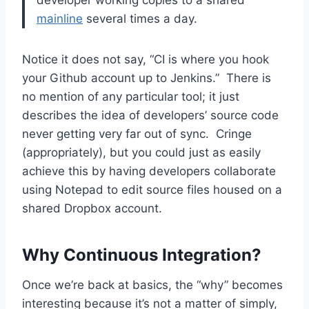
mainline
several times a day.
Notice it does not say, “CI is where you hook
your Github account up to Jenkins.” There is
no mention of any particular tool; it just
describes the idea of developers’ source code
never getting very far out of sync. Cringe
(appropriately), but you could just as easily
achieve this by having developers collaborate
using Notepad to edit source files housed on a
shared Dropbox account.
Why Continuous Integration?
Once we’re back at basics, the “why” becomes
interesting because it’s not a matter of simply,