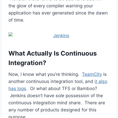
the glow of every compiler warning your
application has ever generated since the dawn
of time.
What Actually Is Continuous
Integration?
Now, I know what you’re thinking.
TeamCity
is
another continuous integration tool, and
it also
has logs
. Or what about TFS or Bamboo?
Jenkins doesn’t have
sole
possession of the
continuous integration mind share. There are
any number of products designed for this
purpose.