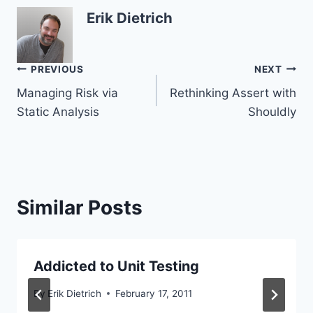
Erik Dietrich
Post
PREVIOUS
NEXT
Managing Risk via
Rethinking Assert with
navigation
Static Analysis
Shouldly
Similar Posts
Addicted to Unit Testing
By
Erik Dietrich
February 17, 2011