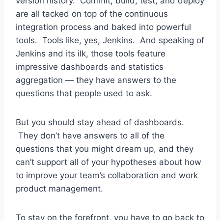
version history. Commit, build, test, and deploy
are all tacked on top of the continuous
integration process and baked into powerful
tools. Tools like, yes, Jenkins. And speaking of
Jenkins and its ilk, those tools feature
impressive dashboards and statistics
aggregation — they have answers to the
questions that people used to ask.
But you should stay ahead of dashboards.
They don’t have answers to all of the
questions that you might dream up, and they
can’t support all of your hypotheses about how
to improve your team’s collaboration and work
product management.
To stay on the forefront, you have to go back to