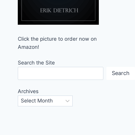
Click the picture to order now on
Amazon!
Search the Site
Search
Archives