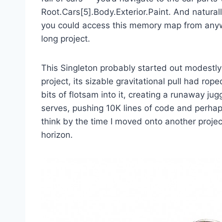
Root.Cars[5].Body.Exterior.Paint. And natura
you could access this memory map from anywh
long project.
This Singleton probably started out modestly
project, its sizable gravitational pull had rop
bits of flotsam into it, creating a runaway ju
serves, pushing 10K lines of code and perhaps
think by the time I moved onto another projec
horizon.