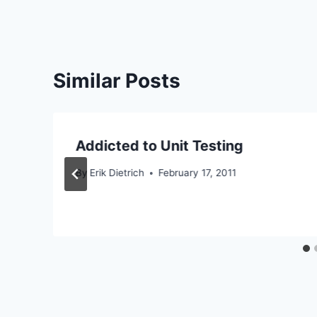
Similar Posts
Addicted to Unit Testing
By
Erik Dietrich
February 17, 2011