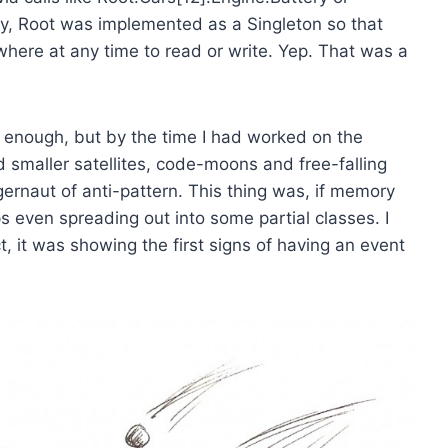
lly, Root was implemented as a Singleton so that
ere at any time to read or write. Yep. That was a
 enough, but by the time I had worked on the
ed smaller satellites, code-moons and free-falling
ggernaut of anti-pattern. This thing was, if memory
 even spreading out into some partial classes. I
t, it was showing the first signs of having an event