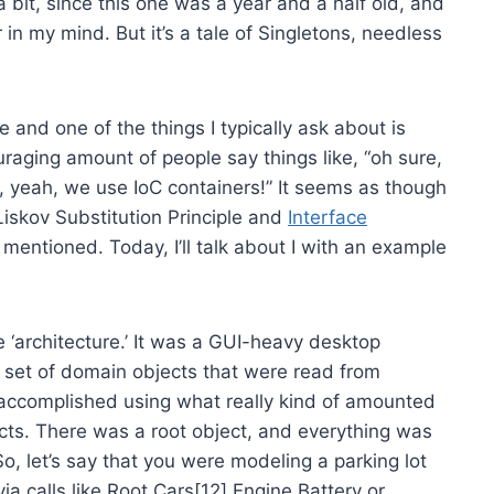
a bit, since this one was a year and a half old, and
 in my mind. But it’s a tale of Singletons, needless
 and one of the things I typically ask about is
uraging amount of people say things like, “oh sure,
, yeah, we use IoC containers!” It seems as though
Liskov Substitution Principle and
Interface
y mentioned. Today, I’ll talk about I with an example
e ‘architecture.’ It was a GUI-heavy desktop
d set of domain objects that were read from
accomplished using what really kind of amounted
cts. There was a root object, and everything was
So, let’s say that you were modeling a parking lot
via calls like Root.Cars[12].Engine.Battery or