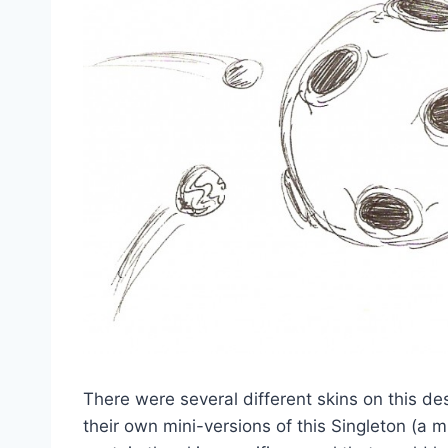
There were several different skins on this d
their own mini-versions of this Singleton (a