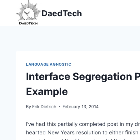
Skip
DaedTech
to
content
LANGUAGE AGNOSTIC
Interface Segregation P
Example
By
Erik Dietrich
February 13, 2014
I’ve had this partially completed post in my dr
hearted New Years resolution to either finish o