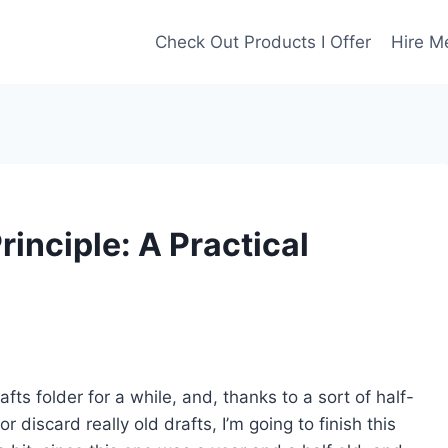
Check Out Products I Offer
Hire M
rinciple: A Practical
afts folder for a while, and, thanks to a sort of half-
r discard really old drafts, I’m going to finish this