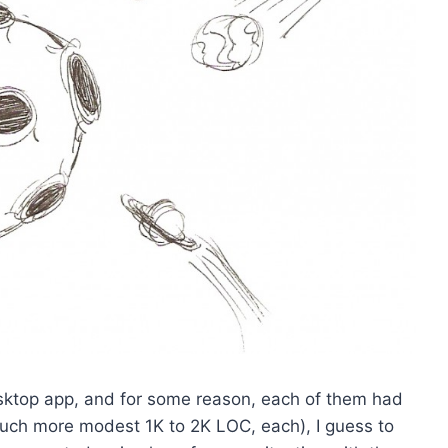
esktop app, and for some reason, each of them had
 much more modest 1K to 2K LOC, each), I guess to