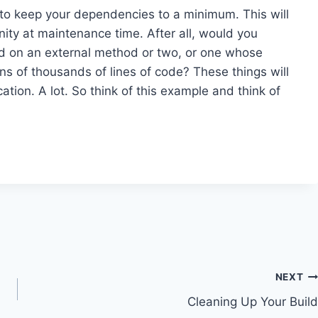
 to keep your dependencies to a minimum. This will
sanity at maintenance time. After all, would you
d on an external method or two, or one whose
ns of thousands of lines of code? These things will
tion. A lot. So think of this example and think of
NEXT
Cleaning Up Your Build