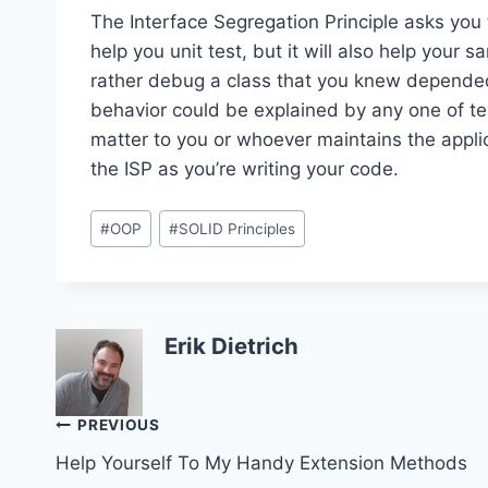
The Interface Segregation Principle asks you
help you unit test, but it will also help your 
rather debug a class that you knew depende
behavior could be explained by any one of te
matter to you or whoever maintains the applica
the ISP as you’re writing your code.
Post
#
OOP
#
SOLID Principles
Tags:
Erik Dietrich
Post
PREVIOUS
Help Yourself To My Handy Extension Methods
navigation