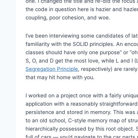
one. I changed the title and re-did the focus 
the code in question here is hazier and hazier
coupling, poor cohesion, and woe.
I’ve been interviewing some candidates of late
familiarity with the SOLID principles. An enco
classes should have only one purpose” or “oh
S, O, and D get the most love, while L and I (
Segregation Principle
, respectively) are rarel
that may hit home with you.
I worked on a project once with a fairly uniqu
application with a reasonably straightforwar
persistence and stored in memory. This was 
to an old school, C-style memory map of stru
hierarchically possessed by this root object. 
full of cars — you’d navigate to the car parts 