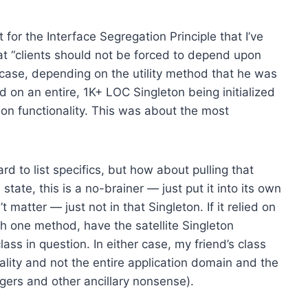
for the Interface Segregation Principle that I’ve
at “clients should not be forced to depend upon
s case, depending on the utility method that he was
 on an entire, 1K+ LOC Singleton being initialized
tion functionality. This was about the most
hard to list specifics, but how about pulling that
 state, this is a no-brainer — just put it into its own
matter — just not in that Singleton. If it relied on
th one method, have the satellite Singleton
ass in question. In either case, my friend’s class
lity and not the entire application domain and the
ggers and other ancillary nonsense).