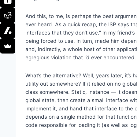
And this, to me, is perhaps the best argument 
ever heard. As a quick recap, the ISP says th
interfaces that they don’t use.” In my friend’
being forced to use, in turn, made him depend
and, indirectly, a whole host of other applica
egregious violation that I’d ever encountered.
What’s the alternative? Well, years later, it’s 
utility out somewhere? If it relied on no global
class somewhere. Static, instance — it doesn’t 
global state, then create a small interface wi
implement it, and hand that interface to the cl
depends on a single method for that functiona
code responsible for loading it (as well as lo