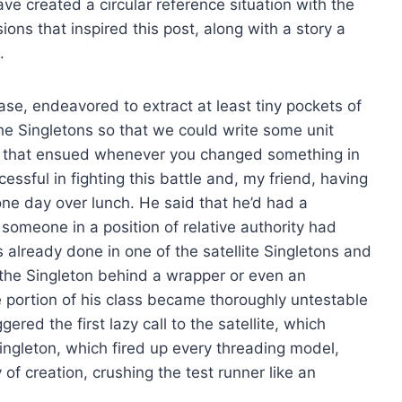
ve created a circular reference situation with the
ions that inspired this post, along with a story a
.
ase, endeavored to extract at least tiny pockets of
the Singletons so that we could write some unit
 that ensued whenever you changed something in
essful in fighting this battle and, my friend, having
 one day over lunch. He said that he’d had a
 someone in a position of relative authority had
already done in one of the satellite Singletons and
 the Singleton behind a wrapper or even an
 portion of his class became thoroughly untestable
ggered the first lazy call to the satellite, which
 Singleton, which fired up every threading model,
ry of creation, crushing the test runner like an