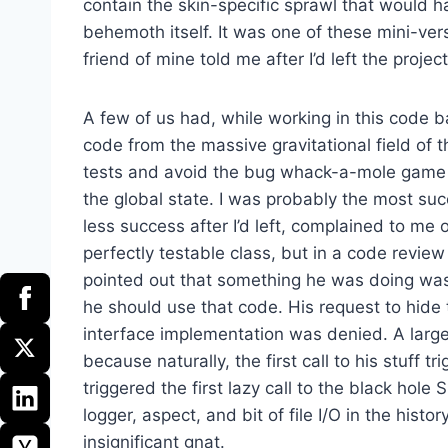
contain the skin-specific sprawl that would ha
behemoth itself. It was one of these mini-vers
friend of mine told me after I’d left the project
A few of us had, while working in this code b
code from the massive gravitational field of 
tests and avoid the bug whack-a-mole game
the global state. I was probably the most succ
less success after I’d left, complained to me
perfectly testable class, but in a code review
pointed out that something he was doing was 
he should use that code. His request to hide
interface implementation was denied. A large
because naturally, the first call to his stuff tri
triggered the first lazy call to the black hole
logger, aspect, and bit of file I/O in the histo
insignificant gnat.