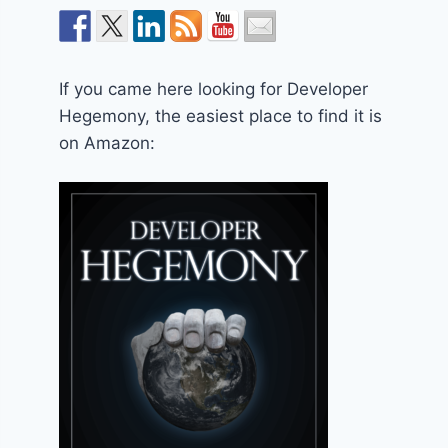
If you came here looking for Developer
Hegemony, the easiest place to find it is
on Amazon: