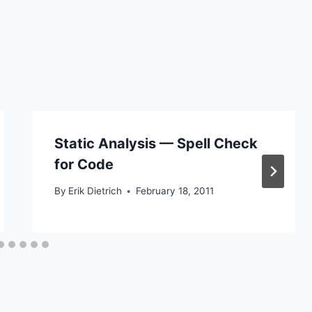
Static Analysis — Spell Check
for Code
By
Erik Dietrich
February 18, 2011