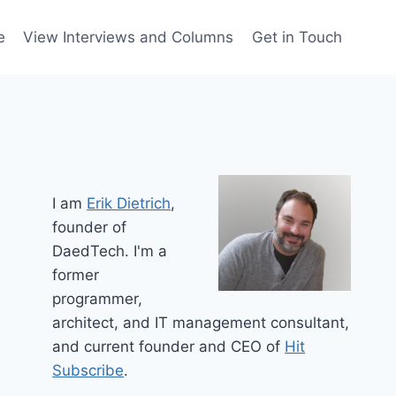
e
View Interviews and Columns
Get in Touch
I am
Erik Dietrich
,
founder of
DaedTech. I'm a
former
programmer,
architect, and IT management consultant,
and current founder and CEO of
Hit
Subscribe
.