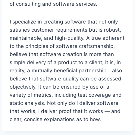
of consulting and software services.
I specialize in creating software that not only
satisfies customer requirements but is robust,
maintainable, and high-quality. A true adherent
to the principles of software craftsmanship, I
believe that software creation is more than
simple delivery of a product to a client; it is, in
reality, a mutually beneficial partnership. I also
believe that software quality can be assessed
objectively. It can be ensured by use of a
variety of metrics, including test coverage and
static analysis. Not only do I deliver software
that works, I deliver proof that it works — and
clear, concise explanations as to how.