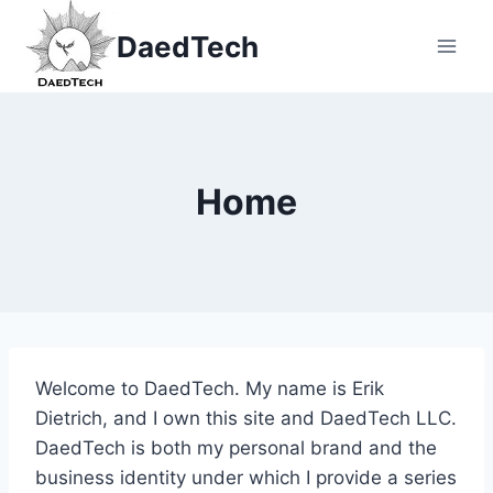
Skip
DaedTech
to
content
Home
Welcome to DaedTech. My name is Erik
Dietrich, and I own this site and DaedTech LLC.
DaedTech is both my personal brand and the
business identity under which I provide a series