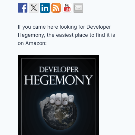
If you came here looking for Developer
Hegemony, the easiest place to find it is
on Amazon: