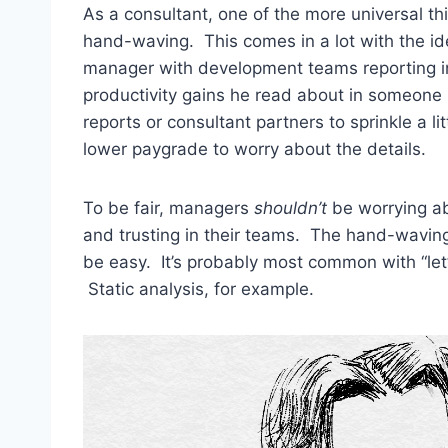
As a consultant, one of the more universal th
hand-waving. This comes in a lot with the id
manager with development teams reporting in
productivity gains he read about in someone 
reports or consultant partners to sprinkle a li
lower paygrade to worry about the details.
To be fair, managers
shouldn’t
be worrying ab
and trusting in their teams. The hand-waving
be easy. It’s probably most common with “let’s
Static analysis, for example.