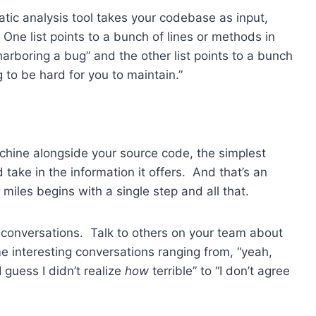
tic analysis tool takes your codebase as input,
. One list points to a bunch of lines or methods in
arboring a bug” and the other list points to a bunch
 to be hard for you to maintain.”
achine alongside your source code, the simplest
take in the information it offers. And that’s an
 miles begins with a single step and all that.
e conversations. Talk to others on your team about
ome interesting conversations ranging from, “yeah,
 guess I didn’t realize
how
terrible” to “I don’t agree