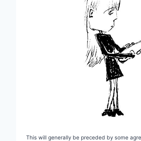
This will generally be preceded by some agre