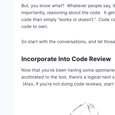
But, you know what? Whatever people say, it
importantly,
reasoning
about the code. It get
code than simply “works or doesn’t.” Code c
code to own.
So start with the conversations, and let tho
Incorporate Into Code Review
Now that you’ve been having some spontaneo
acclimated to the tool, there’s a logical next
(Also, if you’re not doing code reviews, star