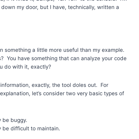
down my door, but I have, technically, written a
n something a little more useful than my example.
? You have something that can analyze your code
 do with it, exactly?
nformation, exactly, the tool doles out. For
y explanation, let’s consider two very basic types of
y be buggy.
be difficult to maintain.