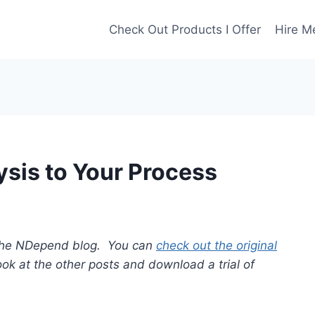
Check Out Products I Offer
Hire M
ysis to Your Process
or the NDepend blog. You can
check out the original
look at the other posts and download a trial of