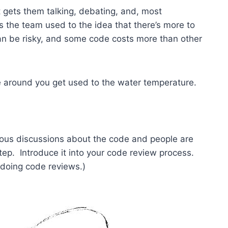
 gets them talking, debating, and, most
s the team used to the idea that there’s more to
an be risky, and some code costs more than other
se around you get used to the water temperature.
us discussions about the code and people are
 step. Introduce it into your code review process.
t doing code reviews.)