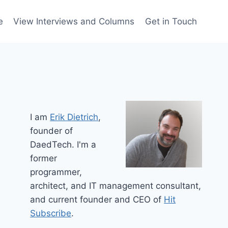
e
View Interviews and Columns
Get in Touch
I am
Erik Dietrich
,
founder of
DaedTech. I'm a
former
programmer,
architect, and IT management consultant,
and current founder and CEO of
Hit
Subscribe
.