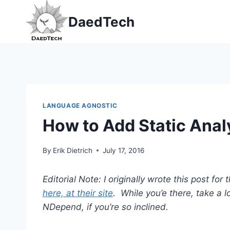
Skip
DaedTech
to
content
LANGUAGE AGNOSTIC
How to Add Static Anal
By
Erik Dietrich
July 17, 2016
Editorial Note: I originally wrote this post f
here, at their site
. While you’e there, take a 
NDepend, if you’re so inclined.