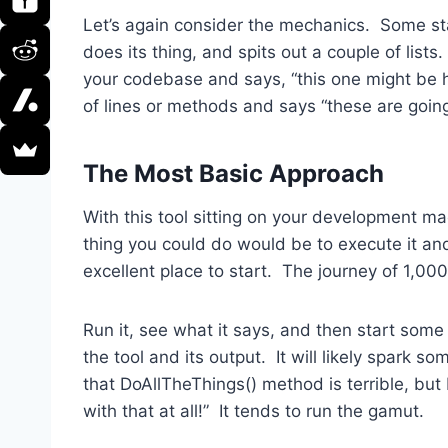
Let’s again consider the mechanics. Some sta
does its thing, and spits out a couple of lists
your codebase and says, “this one might be h
of lines or methods and says “these are going
The Most Basic Approach
With this tool sitting on your development m
thing you could do would be to execute it and 
excellent place to start. The journey of 1,000
Run it, see what it says, and then start som
the tool and its output. It will likely spark s
that DoAllTheThings() method is terrible, but I
with that at all!” It tends to run the gamut.