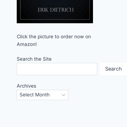
Click the picture to order now on
Amazon!
Search the Site
Search
Archives