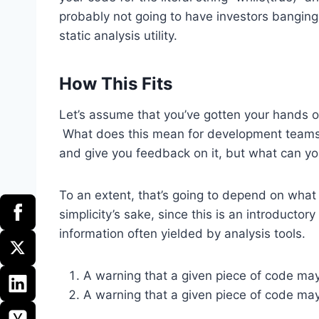
probably not going to have investors banging 
static analysis utility.
How This Fits
Let’s assume that you’ve gotten your hands o
What does this mean for development teams
and give you feedback on it, but what can you
To an extent, that’s going to depend on what i
simplicity’s sake, since this is an introductor
information often yielded by analysis tools.
A warning that a given piece of code ma
A warning that a given piece of code may 