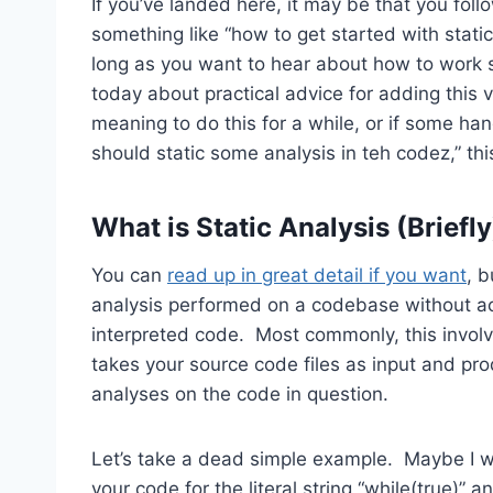
If you’ve landed here, it may be that you foll
something like “how to get started with static 
long as you want to hear about how to work sta
today about practical advice for adding this v
meaning to do this for a while, or if some h
should static some analysis in teh codez,” thi
What is Static Analysis (Briefl
You can
read up in great detail if you want
, b
analysis performed on a codebase without act
interpreted code. Most commonly, this involv
takes your source code files as input and pro
analyses on the code in question.
Let’s take a dead simple example. Maybe I wri
your code for the literal string “while(true)” an