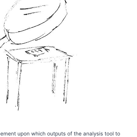
ement upon which outputs of the analysis tool to