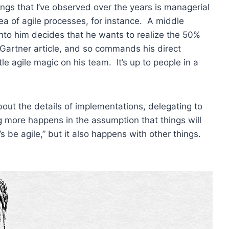
ings that I’ve observed over the years is managerial
ea of agile processes, for instance. A middle
to him decides that he wants to realize the 50%
Gartner article, and so commands his direct
ttle agile magic on his team. It’s up to people in a
out the details of implementations, delegating to
 more happens in the assumption that things will
 be agile,” but it also happens with other things.