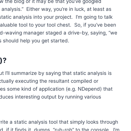
ow the blog or it may be that you’ve googled
analysis.” Either way, you’re in luck, at least as
tic analysis into your project. I’m going to talk
aluable tool to your tool chest. So, if you’ve been
and-waving manager staged a drive-by, saying, “we
s should help you get started.
y)?
ut I’ll summarize by saying that static analysis is
ually executing the resultant compiled or
es some kind of application (e.g. NDepend) that
duces interesting output by running various
te a static analysis tool that simply looks through
d, if it finds it, dumps, “ruh-roh” to the console. I’m