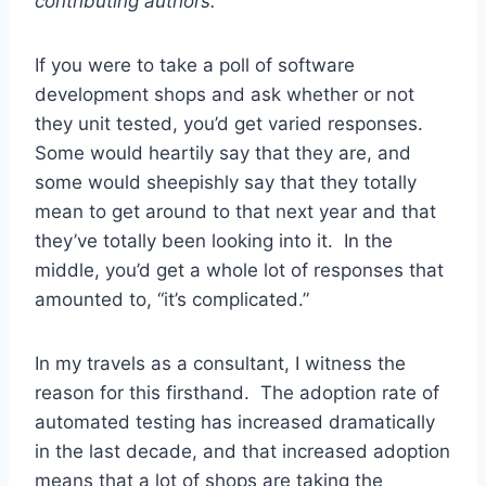
contributing authors.
If you were to take a poll of software
development shops and ask whether or not
they unit tested, you’d get varied responses.
Some would heartily say that they are, and
some would sheepishly say that they totally
mean to get around to that next year and that
they’ve totally been looking into it. In the
middle, you’d get a whole lot of responses that
amounted to, “it’s complicated.”
In my travels as a consultant, I witness the
reason for this firsthand. The adoption rate of
automated testing has increased dramatically
in the last decade, and that increased adoption
means that a lot of shops are taking the