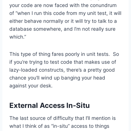
your code are now faced with the conundrum
of “when I run this code from my unit test, it will
either behave normally or it will try to talk to a
database somewhere, and I’m not really sure
which.”
This type of thing fares poorly in unit tests. So
if you’re trying to test code that makes use of
lazy-loaded constructs, there’s a pretty good
chance you’ll wind up banging your head
against your desk.
External Access In-Situ
The last source of difficulty that I’ll mention is
what I think of as “in-situ” access to things