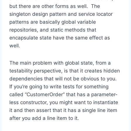
but there are other forms as well. The
singleton design pattern and service locator
patterns are basically global variable
repositories, and static methods that
encapsulate state have the same effect as
well.
The main problem with global state, from a
testability perspective, is that it creates hidden
dependencies that will not be obvious to you.
If you’re going to write tests for something
called “CustomerOrder” that has a parameter-
less constructor, you might want to instantiate
it and then assert that it has a single line item
after you add a line item to it.