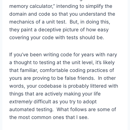
memory calculator,” intending to simplify the
domain and code so that you understand the
mechanics of a unit test. But, in doing this,
they paint a deceptive picture of how easy
covering your code with tests should be.
If you’ve been writing code for years with nary
a thought to testing at the unit level, it’s likely
that familiar, comfortable coding practices of
yours are proving to be false friends. In other
words, your codebase is probably littered with
things that are actively making your life
extremely
difficult as you try to adopt
automated testing. What follows are some of
the most common ones that I see.