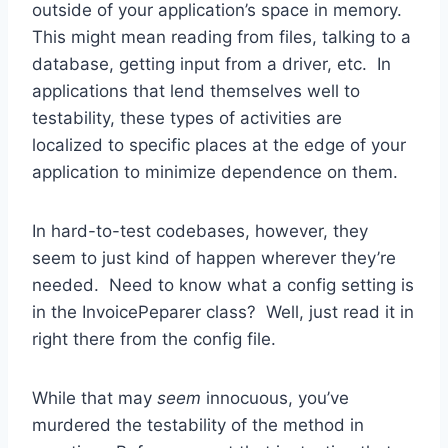
outside of your application’s space in memory.
This might mean reading from files, talking to a
database, getting input from a driver, etc. In
applications that lend themselves well to
testability, these types of activities are
localized to specific places at the edge of your
application to minimize dependence on them.
In hard-to-test codebases, however, they
seem to just kind of happen wherever they’re
needed. Need to know what a config setting is
in the InvoicePeparer class? Well, just read it in
right there from the config file.
While that may
seem
innocuous, you’ve
murdered the testability of the method in