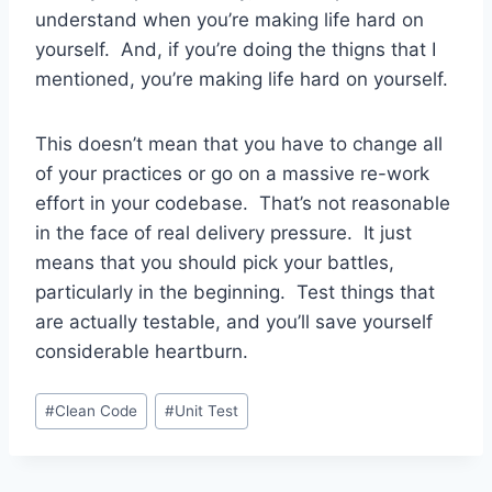
understand when you’re making life hard on
yourself. And, if you’re doing the thigns that I
mentioned, you’re making life hard on yourself.
This doesn’t mean that you have to change all
of your practices or go on a massive re-work
effort in your codebase. That’s not reasonable
in the face of real delivery pressure. It just
means that you should pick your battles,
particularly in the beginning. Test things that
are actually testable, and you’ll save yourself
considerable heartburn.
Post
#
Clean Code
#
Unit Test
Tags: