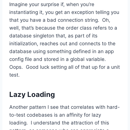
Imagine your surprise if, when you’re
instantiating it, you get an exception telling you
that you have a bad connection string. Oh,
well, that’s because the order class refers to a
database singleton that, as part of its
initialization, reaches out and connects to the
database using something defined in an app
config file and stored in a global variable.
Oops. Good luck setting all of that up for a unit
test.
Lazy Loading
Another pattern I see that correlates with hard-
to-test codebases is an affinity for lazy
loading. I understand the attraction of this