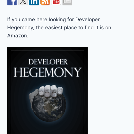
If you came here looking for Developer
Hegemony, the easiest place to find it is on
Amazon: