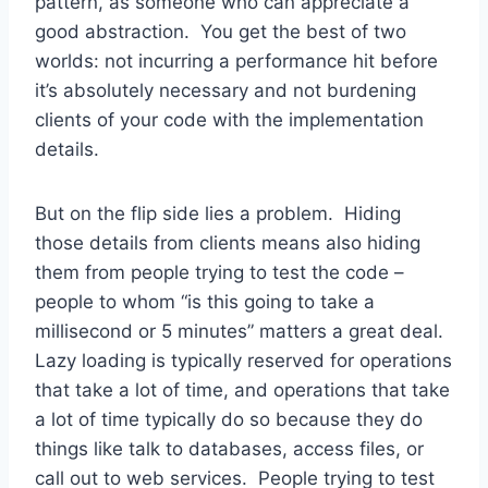
pattern, as someone who can appreciate a
good abstraction. You get the best of two
worlds: not incurring a performance hit before
it’s absolutely necessary and not burdening
clients of your code with the implementation
details.
But on the flip side lies a problem. Hiding
those details from clients means also hiding
them from people trying to test the code –
people to whom “is this going to take a
millisecond or 5 minutes” matters a great deal.
Lazy loading is typically reserved for operations
that take a lot of time, and operations that take
a lot of time typically do so because they do
things like talk to databases, access files, or
call out to web services. People trying to test