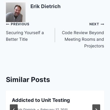
Erik Dietrich
Post
PREVIOUS
NEXT
Securing Yourself a
Code Review Beyond
navigation
Better Title
Meeting Rooms and
Projectors
Similar Posts
Addicted to Unit Testing
By
Erik Dietrich
February 17, 2011