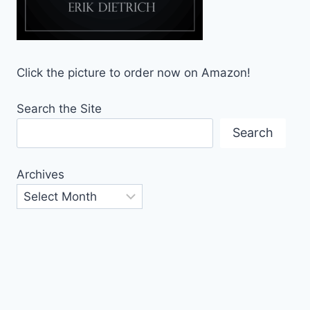
Click the picture to order now on Amazon!
Search the Site
Search
Archives