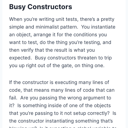
Busy Constructors
When you’re writing unit tests, there’s a pretty
simple and minimalist pattern. You instantiate
an object, arrange it for the conditions you
want to test, do the thing you’re testing, and
then verify that the result is what you
expected. Busy constructors threaten to trip
you up right out of the gate, on thing one.
If the constructor is executing many lines of
code, that means many lines of code that can
fail. Are you passing the wrong argument to
it? Is something inside of one of the objects
that you’re passing to it not setup correctly? Is
the constructor instantiating something that’s