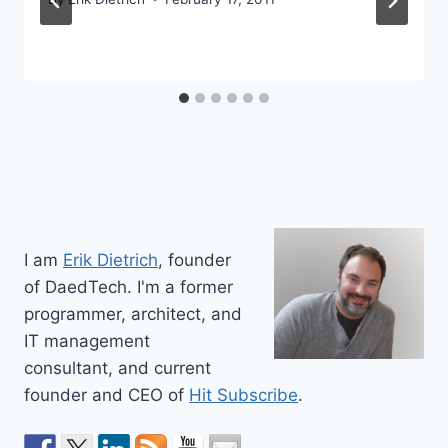
I am
Erik Dietrich
, founder
of DaedTech. I'm a former
programmer, architect, and
IT management
consultant, and current
founder and CEO of
Hit Subscribe
.