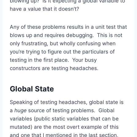
blowing up? Is it expecting a global variable to
have a value that it doesn’t?
Any of these problems results in a unit test that
blows up and requires debugging. This is not
only frustrating, but wholly confusing when
you’re trying to figure out the particulars of
testing in the first place. Your busy
constructors are testing headaches.
Global State
Speaking of testing headaches, global state is
a
huge
source of testing problems. Global
variables (public static variables that can be
mutated) are the most overt example of this
and one that I mentioned in the last section,