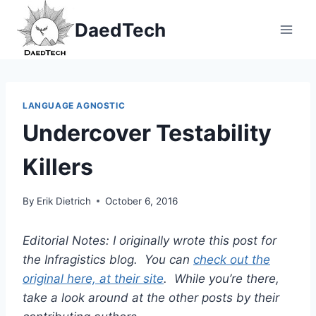
Skip
DaedTech
to
content
LANGUAGE AGNOSTIC
Undercover Testability
Killers
By
Erik Dietrich
October 6, 2016
Editorial Notes: I originally wrote this post for
the Infragistics blog. You can
check out the
original here, at their site
. While you’re there,
take a look around at the other posts by their