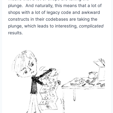
plunge. And naturally, this means that a lot of
shops with a lot of legacy code and awkward
constructs in their codebases are taking the
plunge, which leads to interesting,
complicated
results.