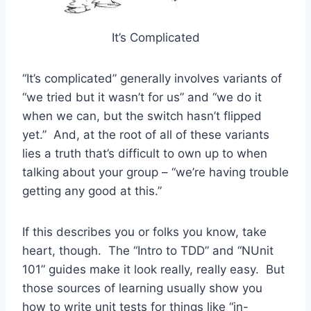
It’s Complicated
“It’s complicated” generally involves variants of
“we tried but it wasn’t for us” and “we do it
when we can, but the switch hasn’t flipped
yet.” And, at the root of all of these variants
lies a truth that’s difficult to own up to when
talking about your group – “we’re having trouble
getting any good at this.”
If this describes you or folks you know, take
heart, though. The “Intro to TDD” and “NUnit
101” guides make it look really, really easy. But
those sources of learning usually show you
how to write unit tests for things like “in-