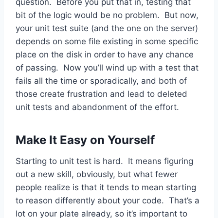
question. Before you put that in, testing that
bit of the logic would be no problem. But now,
your unit test suite (and the one on the server)
depends on some file existing in some specific
place on the disk in order to have any chance
of passing. Now you’ll wind up with a test that
fails all the time or sporadically, and both of
those create frustration and lead to deleted
unit tests and abandonment of the effort.
Make It Easy on Yourself
Starting to unit test is hard. It means figuring
out a new skill, obviously, but what fewer
people realize is that it tends to mean starting
to reason differently about your code. That’s a
lot on your plate already, so it’s important to