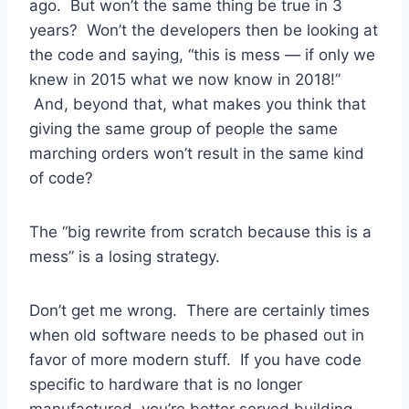
ago. But won’t the same thing be true in 3
years? Won’t the developers then be looking at
the code and saying, “this is mess — if only we
knew in 2015 what we now know in 2018!”
And, beyond that, what makes you think that
giving the same group of people the same
marching orders won’t result in the same kind
of code?
The “big rewrite from scratch because this is a
mess” is a losing strategy.
Don’t get me wrong. There are certainly times
when old software needs to be phased out in
favor of more modern stuff. If you have code
specific to hardware that is no longer
manufactured, you’re better served building