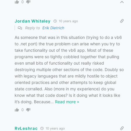
0
Jordan Whiteley
10 years ago
Reply to
Erik Dietrich
As someone that was in this situation (trying to do a vb6
to .net port) the true problem can arise when you try to
take functionality out of the vb6 app. Most of these
programs were so tightly cobbled together that pulling
even small bits of functionality out really risked
destroying multiple other sections of the code. Doubly so
with legacy languages that are mildly hostile to object
oriented practices and other attempts to keep global
state corralled. Also (more in my experience) do you
know what that code does? Is it doing what it looks like
it’s doing. Because
…
Read more »
0
RvLeshrac
10 years ago