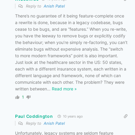
Reply to
Anish Patel
There’s no guarantee of it being feature-complete once
a rewrite is done, because in a legacy codebase, bugs
cease to be bugs, and are “features.” When you re-write,
you have the leeway to remove bugs or explicitly codify
the behaviour; when you’re simply re-factoring, you can’t
eliminate bugs without expensive analysis. The “switch
to more modern frameworks” point is also important.
Just look at the healthcare sector in the US: 50 states,
each with a different insurance system, each written in a
different language and framework, none of which can
communicate with each other. The problem? They were
written between
…
Read more »
1
Paul Coddington
10 years ago
Reply to
Anish Patel
Unfortunately, legacy systems are seldom feature