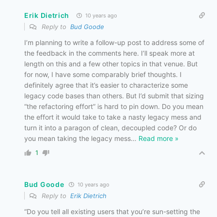
Erik Dietrich
10 years ago
Reply to
Bud Goode
I’m planning to write a follow-up post to address some of
the feedback in the comments here. I’ll speak more at
length on this and a few other topics in that venue. But
for now, I have some comparably brief thoughts. I
definitely agree that it’s easier to characterize some
legacy code bases than others. But I’d submit that sizing
“the refactoring effort” is hard to pin down. Do you mean
the effort it would take to take a nasty legacy mess and
turn it into a paragon of clean, decoupled code? Or do
you mean taking the legacy mess
…
Read more »
1
Bud Goode
10 years ago
Reply to
Erik Dietrich
“Do you tell all existing users that you’re sun-setting the