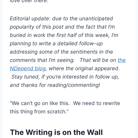
love over there.
Editorial update: due to the unanticipated
popularity of this post and the fact that I’m
buried in work the first half of this week, I’m
planning to write a detailed follow-up
addressing some of the sentiments in the
comments that I’m seeing. That will be on
the
NDepend blog
, where the original appeared.
Stay tuned, if you’re interested in follow up,
and thanks for reading/commenting!
“We can’t go on like this. We need to rewrite
this thing from scratch.”
The Writing is on the Wall