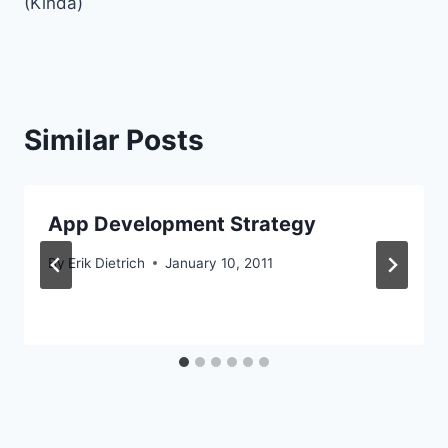
(Kinda)
Similar Posts
App Development Strategy
By
Erik Dietrich
January 10, 2011