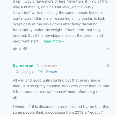
it up, I would have more or less “rewritten” it, kind of the
way a human is, on a cellular level, continuously
“rewritten” while remaining the same person. My main
contention in this line of reasoning in my post is to look
skeptically at the developers effectively declaring
bankruptcy under the weight of tech debt that they
created. But if the developers look at the system and
say, “we’ll start
…
Read more »
0
RvLeshrac
10 years ago
Reply to
Erik Dietrich
All well and good until you find out that every single
module is so tightly coupled into every other module that
it is impossible to rewrite one without refactoring them
all!
I wonder if this discussion is complicated by the fact that
some people think a codebase from 2013 is “legacy,”