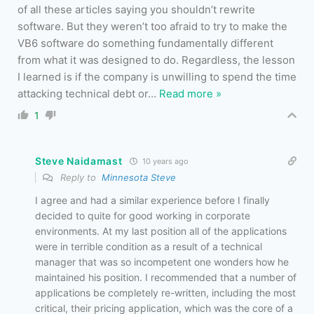
of all these articles saying you shouldn’t rewrite
software. But they weren’t too afraid to try to make the
VB6 software do something fundamentally different
from what it was designed to do. Regardless, the lesson
I learned is if the company is unwilling to spend the time
attacking technical debt or
…
Read more »
1
Steve Naidamast
10 years ago
Reply to
Minnesota Steve
I agree and had a similar experience before I finally
decided to quite for good working in corporate
environments. At my last position all of the applications
were in terrible condition as a result of a technical
manager that was so incompetent one wonders how he
maintained his position. I recommended that a number of
applications be completely re-written, including the most
critical, their pricing application, which was the core of a