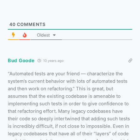
40
COMMENTS
Oldest
Bud Goode
10 years ago
“Automated tests are your friend — characterize the
system’s current behavior with lots of automated tests
and then work on refactoring.” This is great, but
assumes that the existing codebase is amenable to
implementing such tests in order to give confidence to
that refactoring effort. Many legacy codebases have
their code so deeply intertwined that adding such tests
is incredibly difficult, if not close to impossible. Even in
legacy codebases that have all of their “layers” of code