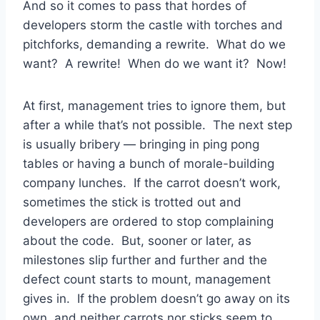
And so it comes to pass that hordes of
developers storm the castle with torches and
pitchforks, demanding a rewrite. What do we
want? A rewrite! When do we want it? Now!
At first, management tries to ignore them, but
after a while that’s not possible. The next step
is usually bribery — bringing in ping pong
tables or having a bunch of morale-building
company lunches. If the carrot doesn’t work,
sometimes the stick is trotted out and
developers are ordered to stop complaining
about the code. But, sooner or later, as
milestones slip further and further and the
defect count starts to mount, management
gives in. If the problem doesn’t go away on its
own, and neither carrots nor sticks seem to