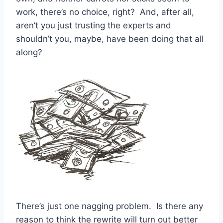
work, there’s no choice, right? And, after all,
aren’t you just trusting the experts and
shouldn’t you, maybe, have been doing that all
along?
There’s just one nagging problem. Is there any
reason to think the rewrite will turn out better