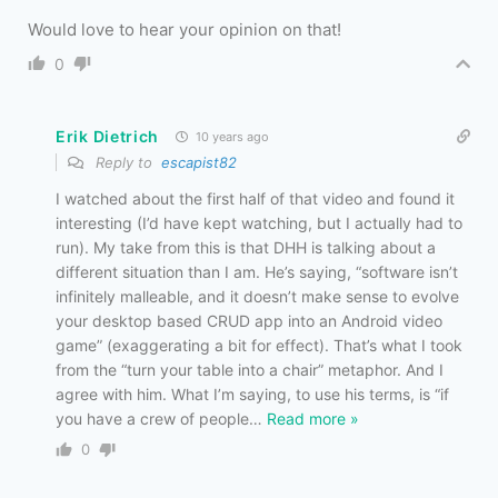
Would love to hear your opinion on that!
0
Erik Dietrich
10 years ago
Reply to
escapist82
I watched about the first half of that video and found it
interesting (I’d have kept watching, but I actually had to
run). My take from this is that DHH is talking about a
different situation than I am. He’s saying, “software isn’t
infinitely malleable, and it doesn’t make sense to evolve
your desktop based CRUD app into an Android video
game” (exaggerating a bit for effect). That’s what I took
from the “turn your table into a chair” metaphor. And I
agree with him. What I’m saying, to use his terms, is “if
you have a crew of people
…
Read more »
0