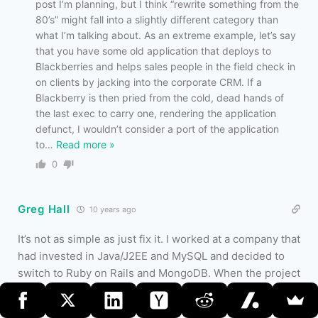
post I’m planning, but I think “rewrite something from the
80’s” might fall into a slightly different category than
what I’m talking about. As an extreme example, let’s say
that you have some old application that deploys to
Blackberries and helps sales people in the field check in
on clients by jacking into the corporate CRM. If a
Blackberry is then pried from the cold, dead hands of
the last exec to carry one, rendering the application
defunct, I wouldn’t consider a port of the application
to
…
Read more »
0
Greg Hall
10 years ago
It’s not as simple as just fix it. I worked at a company that
had invested in Java/J2EE and MySQL and decided to
switch to Ruby on Rails and MongoDB. When the project
started, these NoSQL databases simply didn’t exist, but
the application really really needed that kind of