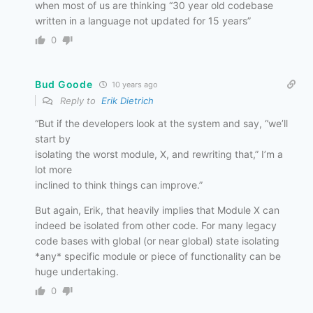
when most of us are thinking “30 year old codebase
written in a language not updated for 15 years”
0
Bud Goode
10 years ago
Reply to
Erik Dietrich
“But if the developers look at the system and say, “we’ll
start by
isolating the worst module, X, and rewriting that,” I’m a
lot more
inclined to think things can improve.”
But again, Erik, that heavily implies that Module X can
indeed be isolated from other code. For many legacy
code bases with global (or near global) state isolating
*any* specific module or piece of functionality can be
huge undertaking.
0