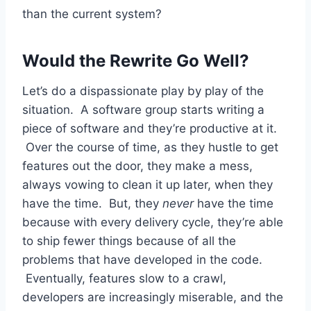
than the current system?
Would the Rewrite Go Well?
Let’s do a dispassionate play by play of the
situation. A software group starts writing a
piece of software and they’re productive at it.
Over the course of time, as they hustle to get
features out the door, they make a mess,
always vowing to clean it up later, when they
have the time. But, they
never
have the time
because with every delivery cycle, they’re able
to ship fewer things because of all the
problems that have developed in the code.
Eventually, features slow to a crawl,
developers are increasingly miserable, and the