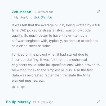
Zeb Mason
10 years ago
Reply to
Erik Dietrich
It was felt that the average plugin, being written by a full
time CAD jockey or stress analyst, was of low code
quality. So much better to have it re-written by a
software engineer with, typically, no domain experience
as a clean sheet re-write.
I arrived on the project when it had stalled due to
incorrect staffing. It was felt that the mechanical
engineers could write full specifications, which proved to
be wrong for even the simplest plug-in. Also the test
data was re-created rather than translate the finite
element meshes, etc.
0
Philip Murray
10 years ago