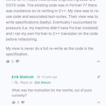
COTS code. The existing code was in Fortran 77 there
was insistence on re-writing in C++. My view was to re-
use code and associated test-suites. Their view was to
write specifications (badly). Eventually I succumbed to
pressure (i.e. my machine didn’t have Fortran installed)
and I ran my own Fortran to C++ translator on the code
before refactoring.
My view is never do a full re-write as the code is the
specification.
0
Erik Dietrich
10 years ago
Reply to
Zeb Mason
What was the motivation for the rewrite, out of pure
curiosity?
0