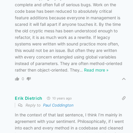
complete and often full of serious bugs. Work on the
code base has been reduced to absolutely critical
feature additions because everyone in management is
scared it will fall apart if anyone touches it. By the time
the old cryptic mess has been understood enough to
refactor, it is as much work as a rewrite. If legacy
systems were written with sound practice more often,
this would not be an issue. But often they are written
with every concern entangled using global variables
instead of parameters. They are often method-oriented
rather then object-oriented. They
…
Read more »
0
Erik Dietrich
10 years ago
Reply to
Paul Coddington
In the context of that last sentence, I think I’m mainly in
agreement with your sentiment. Philosophically, if I went
into each and every method in a codebase and cleaned