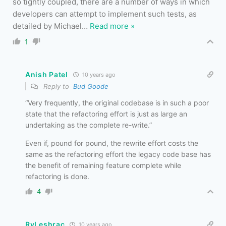
so tightly coupled, there are a number of ways in which
developers can attempt to implement such tests, as
detailed by Michael
…
Read more »
1
Anish Patel
10 years ago
Reply to
Bud Goode
“Very frequently, the original codebase is in such a poor
state that the refactoring effort is just as large an
undertaking as the complete re-write.”
Even if, pound for pound, the rewrite effort costs the
same as the refactoring effort the legacy code base has
the benefit of remaining feature complete while
refactoring is done.
4
RvLeshrac
10 years ago