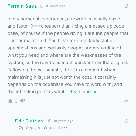
Fermin Saez
10 years ago
In my personal experience, a rewrite is usually easier
and faster (===cheaper) than fixing a messed up code
base, of course if the people doing it are the people that
built or maintain it. You have for once fairly static
specifications and certainly deeper understanding of
what you need and where are the weaknesses of the
system, so the rewrite is much quicker than the original.
Following the car sample, there is a moment when
maintaining it is just not worth the cost. It certainly
depends on the codebase you have to work with, and
the inflection point is what
…
Read more »
0
Erik Dietrich
10 years ago
Reply to
Fermin Saez