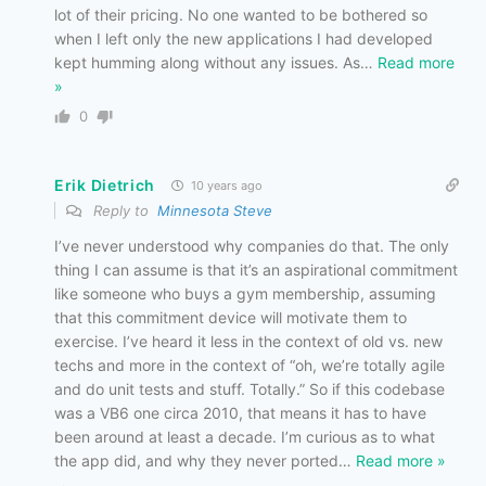
lot of their pricing. No one wanted to be bothered so
when I left only the new applications I had developed
kept humming along without any issues. As
…
Read more
»
0
Erik Dietrich
10 years ago
Reply to
Minnesota Steve
I’ve never understood why companies do that. The only
thing I can assume is that it’s an aspirational commitment
like someone who buys a gym membership, assuming
that this commitment device will motivate them to
exercise. I’ve heard it less in the context of old vs. new
techs and more in the context of “oh, we’re totally agile
and do unit tests and stuff. Totally.” So if this codebase
was a VB6 one circa 2010, that means it has to have
been around at least a decade. I’m curious as to what
the app did, and why they never ported
…
Read more »