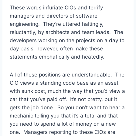
These words infuriate CIOs and terrify
managers and directors of software
engineering. They’re uttered haltingly,
reluctantly, by architects and team leads. The
developers working on the projects on a day to
day basis, however, often make these
statements emphatically and heatedly.
All of these positions are understandable. The
CIO views a standing code base as an asset
with sunk cost, much the way that you’d view a
car that you’ve paid off. It’s not pretty, but it
gets the job done. So you don’t want to hear a
mechanic telling you that it’s a total and that
you need to spend a lot of money on a new
one. Managers reporting to these CIOs are