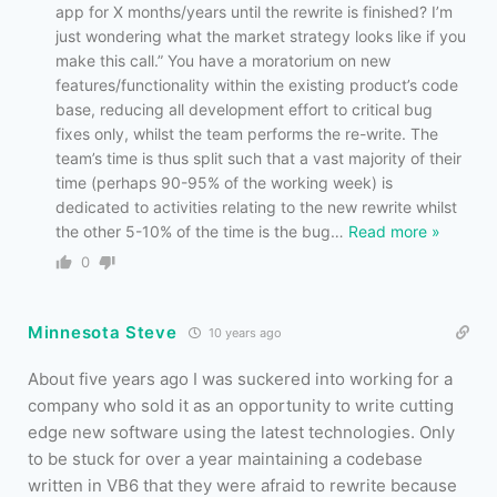
app for X months/years until the rewrite is finished? I’m
just wondering what the market strategy looks like if you
make this call.” You have a moratorium on new
features/functionality within the existing product’s code
base, reducing all development effort to critical bug
fixes only, whilst the team performs the re-write. The
team’s time is thus split such that a vast majority of their
time (perhaps 90-95% of the working week) is
dedicated to activities relating to the new rewrite whilst
the other 5-10% of the time is the bug
…
Read more »
0
Minnesota Steve
10 years ago
About five years ago I was suckered into working for a
company who sold it as an opportunity to write cutting
edge new software using the latest technologies. Only
to be stuck for over a year maintaining a codebase
written in VB6 that they were afraid to rewrite because