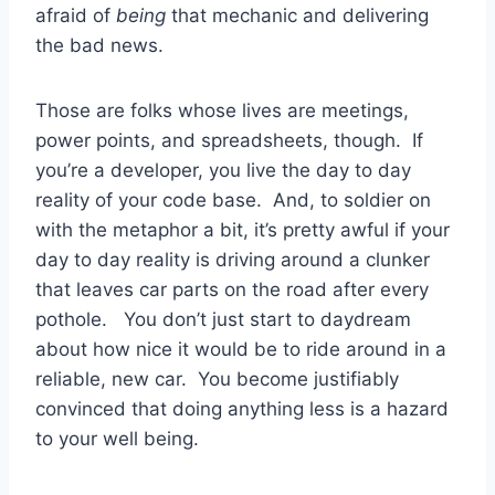
afraid of
being
that mechanic and delivering
the bad news.
Those are folks whose lives are meetings,
power points, and spreadsheets, though. If
you’re a developer, you live the day to day
reality of your code base. And, to soldier on
with the metaphor a bit, it’s pretty awful if your
day to day reality is driving around a clunker
that leaves car parts on the road after every
pothole. You don’t just start to daydream
about how nice it would be to ride around in a
reliable, new car. You become justifiably
convinced that doing anything less is a hazard
to your well being.