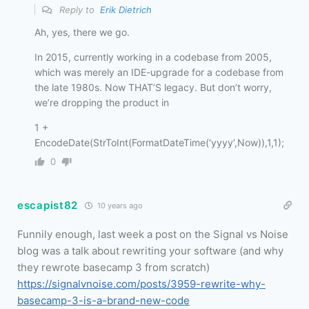
Reply to
Erik Dietrich
Ah, yes, there we go.
In 2015, currently working in a codebase from 2005,
which was merely an IDE-upgrade for a codebase from
the late 1980s. Now THAT’S legacy. But don’t worry,
we’re dropping the product in
1 +
EncodeDate(StrToInt(FormatDateTime(‘yyyy’,Now)),1,1);
0
escapist82
10 years ago
Funnily enough, last week a post on the Signal vs Noise
blog was a talk about rewriting your software (and why
they rewrote basecamp 3 from scratch)
https://signalvnoise.com/posts/3959-rewrite-why-
basecamp-3-is-a-brand-new-code