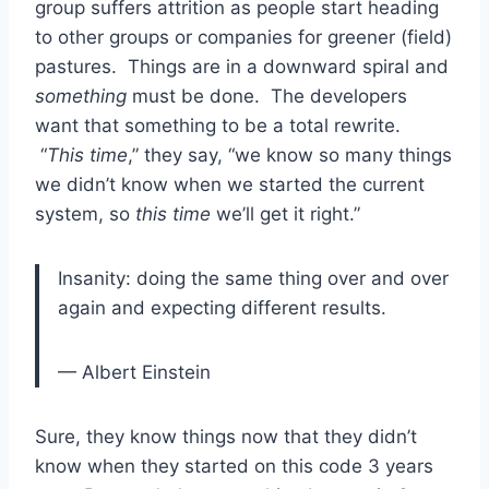
group suffers attrition as people start heading
to other groups or companies for greener (field)
pastures. Things are in a downward spiral and
something
must be done. The developers
want that something to be a total rewrite.
“
This time
,” they say, “we know so many things
we didn’t know when we started the current
system, so
this time
we’ll get it right.”
Insanity: doing the same thing over and over
again and expecting different results.
— Albert Einstein
Sure, they know things now that they didn’t
know when they started on this code 3 years