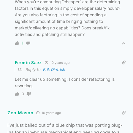
When you’re computing “cheaper” are the determining
factors in this equation simply developer salary hours?
Are you also factoring in the cost of spending a
significant amount of time bringing nothing to
market/delivering no capabilities? Does break/fix
activities and patching still happen?
1
Fermin Saez
10 years ago
Reply to
Erik Dietrich
Let me clear up something: I consider refactoring is
rewriting.
0
Zeb Mason
10 years ago
I’ve just bailed out of a blue chip that was porting plug-
ins for an in-house mechanical engineering code to a