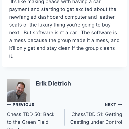
It’s like making peace with having a car
payment and starting to get excited about the
newfangled dashboard computer and leather
seats of the luxury thing you’re going to buy
next. But software isn’t a car. The software is
a mess because the group made it a mess, and
it’ll only get and stay clean if the group cleans
it.
Erik Dietrich
Post
PREVIOUS
NEXT
Chess TDD 50: Back
ChessTDD 51: Getting
navigation
to the Green Field
Castling under Control