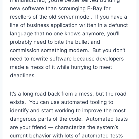
new software than scrounging E-Bay for
resellers of the old server model. If you have a
line of business application written in a defunct
language that no one knows anymore, you’ll
probably need to bite the bullet and
commission something modern. But you don’t
need to rewrite software because developers
made a mess of it while hurrying to meet
deadlines.
It’s a long road back from a mess, but the road
exists. You can use automated tooling to
identify and start working to improve the most
dangerous parts of the code. Automated tests
are your friend — characterize the system’s
current behavior with lots of automated tests