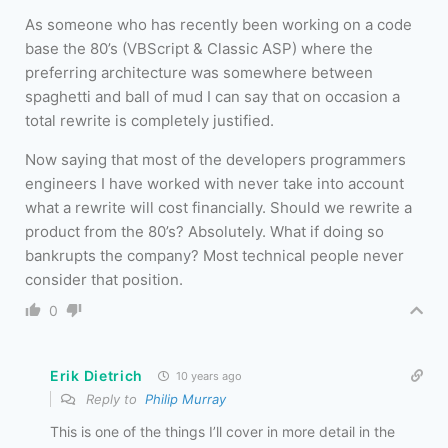
As someone who has recently been working on a code
base the 80’s (VBScript & Classic ASP) where the
preferring architecture was somewhere between
spaghetti and ball of mud I can say that on occasion a
total rewrite is completely justified.
Now saying that most of the developers programmers
engineers I have worked with never take into account
what a rewrite will cost financially. Should we rewrite a
product from the 80’s? Absolutely. What if doing so
bankrupts the company? Most technical people never
consider that position.
0
Erik Dietrich
10 years ago
Reply to
Philip Murray
This is one of the things I’ll cover in more detail in the