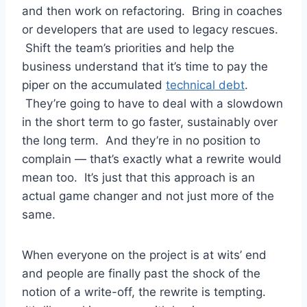
and then work on refactoring. Bring in coaches
or developers that are used to legacy rescues.
Shift the team’s priorities and help the
business understand that it’s time to pay the
piper on the accumulated
technical debt
.
They’re going to have to deal with a slowdown
in the short term to go faster, sustainably over
the long term. And they’re in no position to
complain — that’s exactly what a rewrite would
mean too. It’s just that this approach is an
actual game changer and not just more of the
same.
When everyone on the project is at wits’ end
and people are finally past the shock of the
notion of a write-off, the rewrite is tempting.