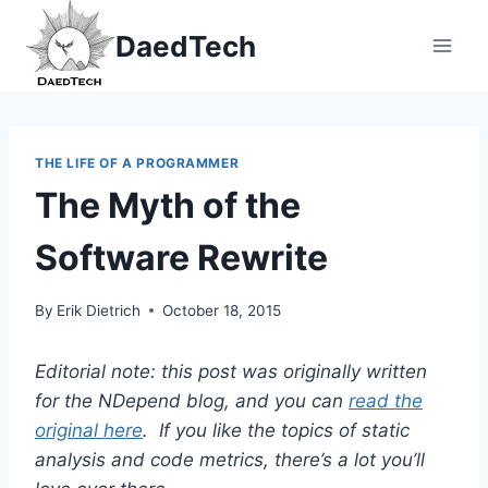
Skip
DaedTech
to
content
THE LIFE OF A PROGRAMMER
The Myth of the
Software Rewrite
By
Erik Dietrich
October 18, 2015
Editorial note: this post was originally written
for the NDepend blog, and you can
read the
original here
. If you like the topics of static
analysis and code metrics, there’s a lot you’ll