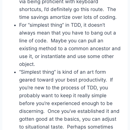
via being proficient with keyboard
shortcuts, I’d definitely go this route. The
time savings amortize over lots of coding.
For “simplest thing” in TDD, it doesn’t
always mean that you have to bang out a
line of code. Maybe you can pull an
existing method to a common ancestor and
use it, or instantiate and use some other
object.
“Simplest thing” is kind of an art form
geared toward your best productivity. If
you’re new to the process of TDD, you
probably want to keep it really simple
before you’re experienced enough to be
discerning. Once you’ve established it and
gotten good at the basics, you can adjust
to situational taste. Perhaps sometimes