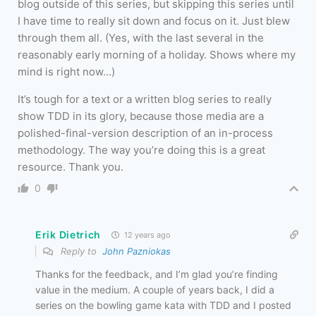
blog outside of this series, but skipping this series until
I have time to really sit down and focus on it. Just blew
through them all. (Yes, with the last several in the
reasonably early morning of a holiday. Shows where my
mind is right now…)
It’s tough for a text or a written blog series to really
show TDD in its glory, because those media are a
polished-final-version description of an in-process
methodology. The way you’re doing this is a great
resource. Thank you.
0
Erik Dietrich
12 years ago
Reply to
John Pazniokas
Thanks for the feedback, and I’m glad you’re finding
value in the medium. A couple of years back, I did a
series on the bowling game kata with TDD and I posted