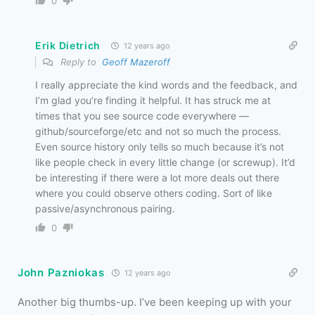
0
Erik Dietrich
12 years ago
Reply to
Geoff Mazeroff
I really appreciate the kind words and the feedback, and
I’m glad you’re finding it helpful. It has struck me at
times that you see source code everywhere —
github/sourceforge/etc and not so much the process.
Even source history only tells so much because it’s not
like people check in every little change (or screwup). It’d
be interesting if there were a lot more deals out there
where you could observe others coding. Sort of like
passive/asynchronous pairing.
0
John Pazniokas
12 years ago
Another big thumbs-up. I’ve been keeping up with your