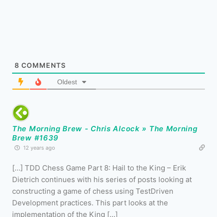
8
COMMENTS
Oldest
The Morning Brew - Chris Alcock » The Morning
Brew #1639
12 years ago
[…] TDD Chess Game Part 8: Hail to the King – Erik
Dietrich continues with his series of posts looking at
constructing a game of chess using TestDriven
Development practices. This part looks at the
implementation of the King […]