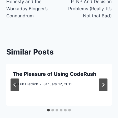
Honesty and the
P, NP And Decision
navigation
Workaday Blogger’s
Problems (Really, It’s
Connundrum
Not that Bad)
Similar Posts
The Pleasure of Using CodeRush
By
Erik Dietrich
January 12, 2011