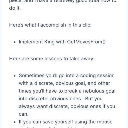
piece, and I have a relatively good idea how to
do it.
Here’s what I accomplish in this clip:
Implement King with GetMovesFrom()
Here are some lessons to take away:
Sometimes you’ll go into a coding session
with a discrete, obvious goal, and other
times you’ll have to break a nebulous goal
into discrete, obvious ones. But you
always want discrete, obvious ones if you
can.
If you can save yourself using the mouse