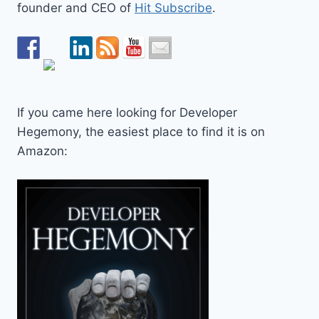
founder and CEO of
Hit Subscribe
.
If you came here looking for Developer
Hegemony, the easiest place to find it is on
Amazon: