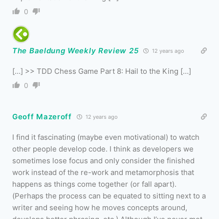
0
The Baeldung Weekly Review 25
12 years ago
[…] >> TDD Chess Game Part 8: Hail to the King […]
0
Geoff Mazeroff
12 years ago
I find it fascinating (maybe even motivational) to watch
other people develop code. I think as developers we
sometimes lose focus and only consider the finished
work instead of the re-work and metamorphosis that
happens as things come together (or fall apart).
(Perhaps the process can be equated to sitting next to a
writer and seeing how he moves concepts around,