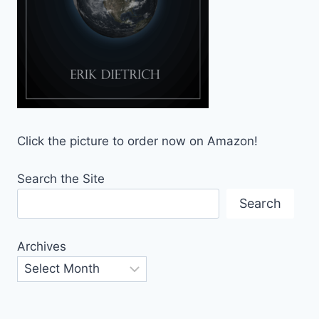
Click the picture to order now on Amazon!
Search the Site
Search
Archives