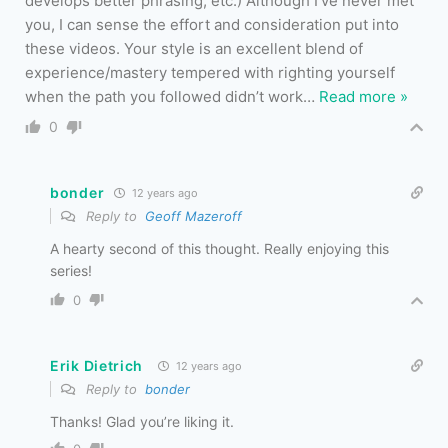
develops better phrasing, etc.) Although I’ve never met
you, I can sense the effort and consideration put into
these videos. Your style is an excellent blend of
experience/mastery tempered with righting yourself
when the path you followed didn’t work
…
Read more »
0
bonder
12 years ago
Reply to
Geoff Mazeroff
A hearty second of this thought. Really enjoying this
series!
0
Erik Dietrich
12 years ago
Reply to
bonder
Thanks! Glad you’re liking it.