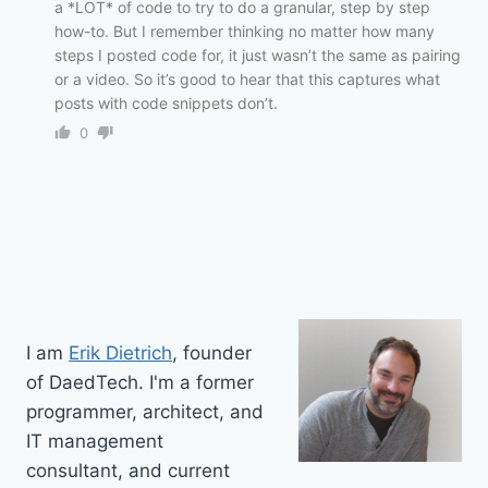
a *LOT* of code to try to do a granular, step by step
how-to. But I remember thinking no matter how many
steps I posted code for, it just wasn’t the same as pairing
or a video. So it’s good to hear that this captures what
posts with code snippets don’t.
0
I am
Erik Dietrich
, founder
of DaedTech. I'm a former
programmer, architect, and
IT management
consultant, and current