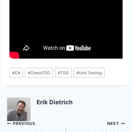
Post
#
C#
#
ChessTDD
#
TDD
#
Unit Testing
Tags:
Erik Dietrich
Post
PREVIOUS
NEXT