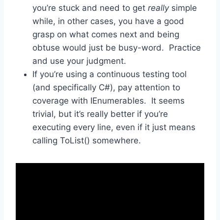
you’re stuck and need to get
really
simple
while, in other cases, you have a good
grasp on what comes next and being
obtuse would just be busy-word. Practice
and use your judgment.
If you’re using a continuous testing tool
(and specifically C#), pay attention to
coverage with IEnumerables. It seems
trivial, but it’s really better if you’re
executing every line, even if it just means
calling ToList() somewhere.