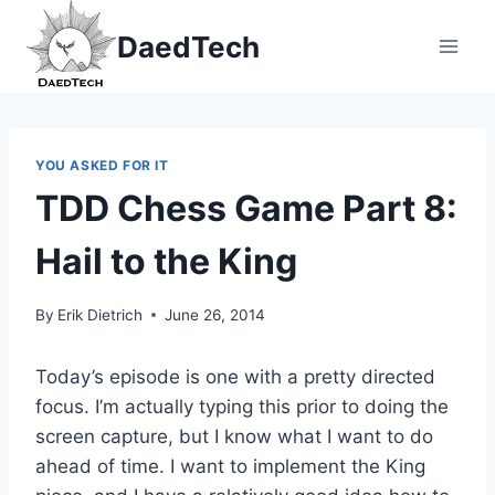
Skip
DaedTech
to
content
YOU ASKED FOR IT
TDD Chess Game Part 8:
Hail to the King
By
Erik Dietrich
June 26, 2014
Today’s episode is one with a pretty directed
focus. I’m actually typing this prior to doing the
screen capture, but I know what I want to do
ahead of time. I want to implement the King