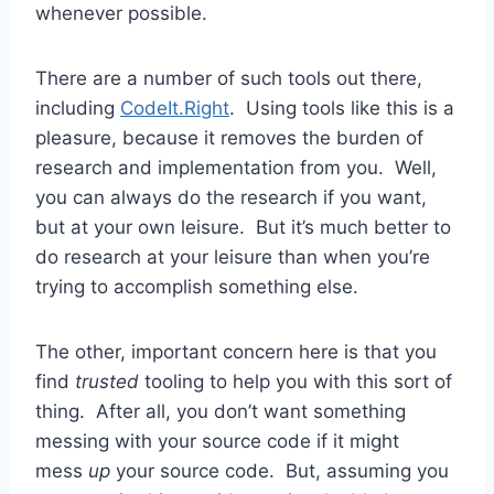
whenever possible.
There are a number of such tools out there,
including
CodeIt.Right
. Using tools like this is a
pleasure, because it removes the burden of
research and implementation from you. Well,
you can always do the research if you want,
but at your own leisure. But it’s much better to
do research at your leisure than when you’re
trying to accomplish something else.
The other, important concern here is that you
find
trusted
tooling to help you with this sort of
thing. After all, you don’t want something
messing with your source code if it might
mess
up
your source code. But, assuming you