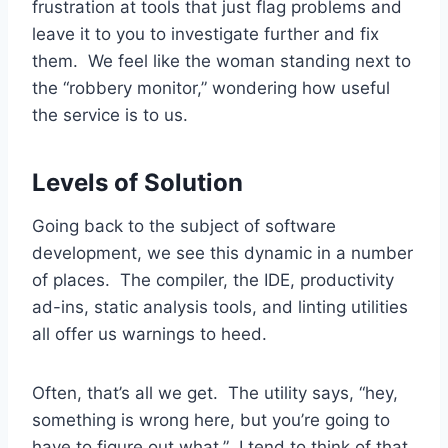
frustration at tools that just flag problems and
leave it to you to investigate further and fix
them. We feel like the woman standing next to
the “robbery monitor,” wondering how useful
the service is to us.
Levels of Solution
Going back to the subject of software
development, we see this dynamic in a number
of places. The compiler, the IDE, productivity
ad-ins, static analysis tools, and linting utilities
all offer us warnings to heed.
Often, that’s all we get. The utility says, “hey,
something is wrong here, but you’re going to
have to figure out what.” I tend to think of that