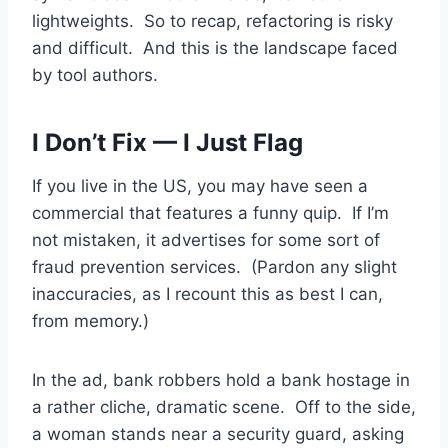
lightweights. So to recap, refactoring is risky
and difficult. And this is the landscape faced
by tool authors.
I Don’t Fix — I Just Flag
If you live in the US, you may have seen a
commercial that features a funny quip. If I’m
not mistaken, it advertises for some sort of
fraud prevention services. (Pardon any slight
inaccuracies, as I recount this as best I can,
from memory.)
In the ad, bank robbers hold a bank hostage in
a rather cliche, dramatic scene. Off to the side,
a woman stands near a security guard, asking