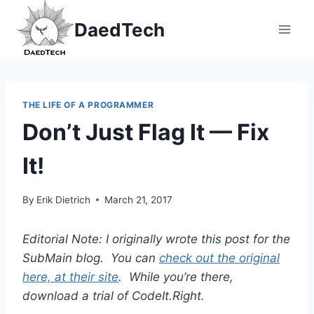
Skip
DaedTech
to
content
THE LIFE OF A PROGRAMMER
Don’t Just Flag It — Fix
It!
By
Erik Dietrich
March 21, 2017
Editorial Note: I originally wrote this post for the
SubMain blog. You can
check out the original
here, at their site
. While you’re there,
download a trial of CodeIt.Right.