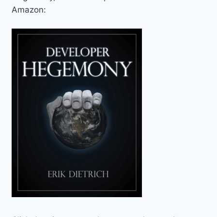
Amazon: