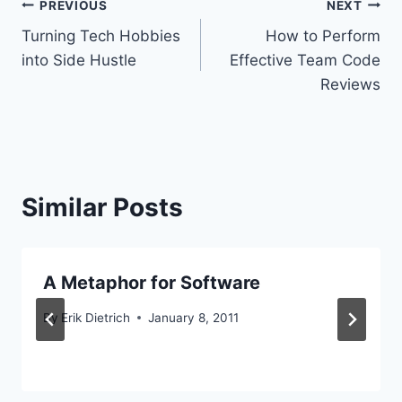
Post
PREVIOUS
NEXT
Turning Tech Hobbies
How to Perform
navigation
into Side Hustle
Effective Team Code
Reviews
Similar Posts
A Metaphor for Software
By
Erik Dietrich
January 8, 2011