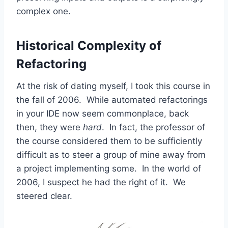
complex one.
Historical Complexity of
Refactoring
At the risk of dating myself, I took this course in
the fall of 2006. While automated refactorings
in your IDE now seem commonplace, back
then, they were
hard
. In fact, the professor of
the course considered them to be sufficiently
difficult as to steer a group of mine away from
a project implementing some. In the world of
2006, I suspect he had the right of it. We
steered clear.