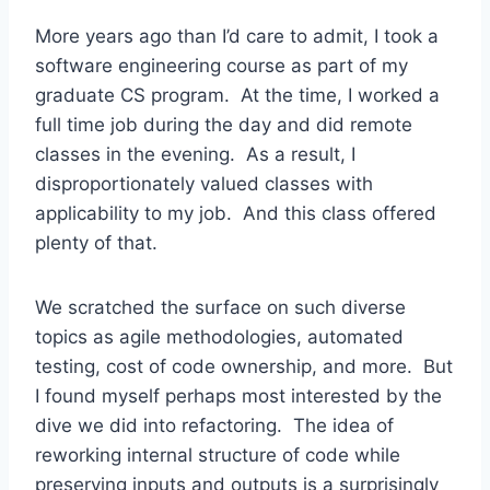
More years ago than I’d care to admit, I took a
software engineering course as part of my
graduate CS program. At the time, I worked a
full time job during the day and did remote
classes in the evening. As a result, I
disproportionately valued classes with
applicability to my job. And this class offered
plenty of that.
We scratched the surface on such diverse
topics as agile methodologies, automated
testing, cost of code ownership, and more. But
I found myself perhaps most interested by the
dive we did into refactoring. The idea of
reworking internal structure of code while
preserving inputs and outputs is a surprisingly