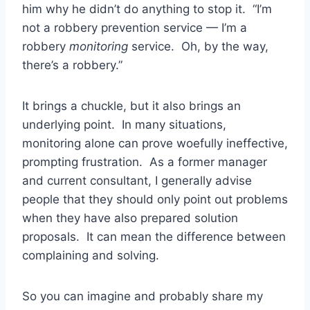
him why he didn’t do anything to stop it. “I’m
not a robbery prevention service — I’m a
robbery
monitoring
service. Oh, by the way,
there’s a robbery.”
It brings a chuckle, but it also brings an
underlying point. In many situations,
monitoring alone can prove woefully ineffective,
prompting frustration. As a former manager
and current consultant, I generally advise
people that they should only point out problems
when they have also prepared solution
proposals. It can mean the difference between
complaining and solving.
So you can imagine and probably share my