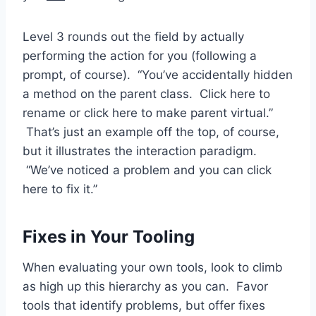
Level 3 rounds out the field by actually
performing the action for you (following a
prompt, of course). “You’ve accidentally hidden
a method on the parent class. Click here to
rename or click here to make parent virtual.”
That’s just an example off the top, of course,
but it illustrates the interaction paradigm.
“We’ve noticed a problem and you can click
here to fix it.”
Fixes in Your Tooling
When evaluating your own tools, look to climb
as high up this hierarchy as you can. Favor
tools that identify problems, but offer fixes