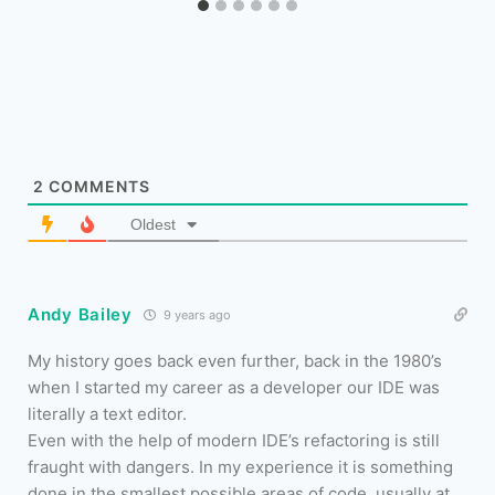
2
COMMENTS
Oldest
Andy Bailey
9 years ago
My history goes back even further, back in the 1980’s
when I started my career as a developer our IDE was
literally a text editor.
Even with the help of modern IDE’s refactoring is still
fraught with dangers. In my experience it is something
done in the smallest possible areas of code, usually at