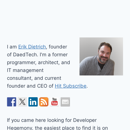
I am
Erik Dietrich
, founder
of DaedTech. I'm a former
programmer, architect, and
IT management
consultant, and current
founder and CEO of
Hit Subscribe
.
If you came here looking for Developer
Hegemony, the easiest place to find it is on