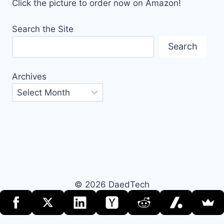
Click the picture to order now on Amazon!
Search the Site
Search
Archives
© 2026 DaedTech