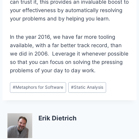
can trust it, this provides an invaluable boost to
your effectiveness by automatically resolving
your problems and by helping you learn.
In the year 2016, we have far more tooling
available, with a far better track record, than
we did in 2006. Leverage it whenever possible
so that you can focus on solving the pressing
problems of your day to day work.
Post
#
Metaphors for Software
#
Static Analysis
Tags:
Erik Dietrich