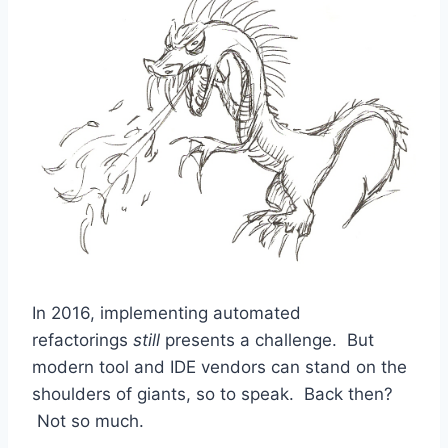
In 2016, implementing automated
refactorings
still
presents a challenge. But
modern tool and IDE vendors can stand on the
shoulders of giants, so to speak. Back then?
Not so much.