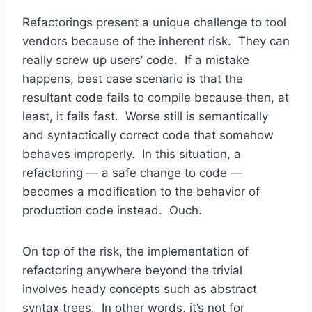
Refactorings present a unique challenge to tool
vendors because of the inherent risk. They can
really screw up users’ code. If a mistake
happens, best case scenario is that the
resultant code fails to compile because then, at
least, it fails fast. Worse still is semantically
and syntactically correct code that somehow
behaves improperly. In this situation, a
refactoring — a safe change to code —
becomes a modification to the behavior of
production code instead. Ouch.
On top of the risk, the implementation of
refactoring anywhere beyond the trivial
involves heady concepts such as abstract
syntax trees. In other words, it’s not for