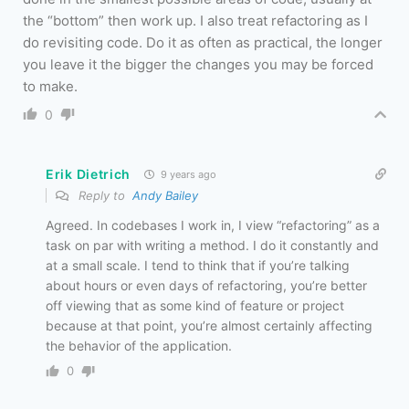
the “bottom” then work up. I also treat refactoring as I
do revisiting code. Do it as often as practical, the longer
you leave it the bigger the changes you may be forced
to make.
0
Erik Dietrich
9 years ago
Reply to
Andy Bailey
Agreed. In codebases I work in, I view “refactoring” as a
task on par with writing a method. I do it constantly and
at a small scale. I tend to think that if you’re talking
about hours or even days of refactoring, you’re better
off viewing that as some kind of feature or project
because at that point, you’re almost certainly affecting
the behavior of the application.
0