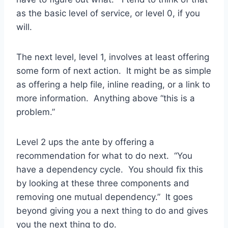
as the basic level of service, or level 0, if you
will.
The next level, level 1, involves at least offering
some form of next action. It might be as simple
as offering a help file, inline reading, or a link to
more information. Anything above “this is a
problem.”
Level 2 ups the ante by offering a
recommendation for what to do next. “You
have a dependency cycle. You should fix this
by looking at these three components and
removing one mutual dependency.” It goes
beyond giving you a next thing to do and gives
you
the
next thing to do.