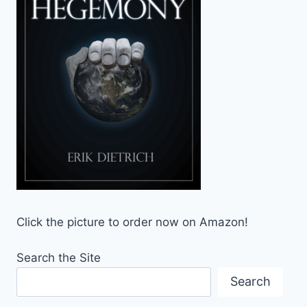
Click the picture to order now on Amazon!
Search the Site
Search