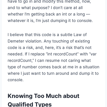
have to go in and modify this method, now,
and to what purpose? I don’t care at all
whether I’m getting back an int or a long —
whatever it is, I’m just dumping it to console.
I believe that this code is a subtle Law of
Demeter violation. Any touching of existing
code is a risk, and, here, it’s a risk that’s not
needed. If I replace “int recordCount” with “var
recordCount,” I can resume not caring what
type of number comes back at me in a situation
where I just want to turn around and dump it to
console.
Knowing Too Much about
Qualified Types