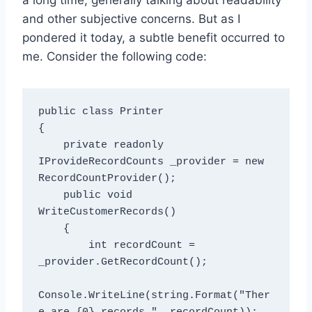
and other subjective concerns. But as I
pondered it today, a subtle benefit occurred to
me. Consider the following code:
public class Printer

{

    private readonly 
IProvideRecordCounts _provider = new 
RecordCountProvider();

    public void 
WriteCustomerRecords()

    {

        int recordCount = 
_provider.GetRecordCount();

Console.WriteLine(string.Format("Ther