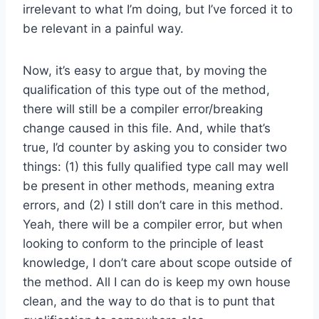
irrelevant to what I’m doing, but I’ve forced it to
be relevant in a painful way.
Now, it’s easy to argue that, by moving the
qualification of this type out of the method,
there will still be a compiler error/breaking
change caused in this file. And, while that’s
true, I’d counter by asking you to consider two
things: (1) this fully qualified type call may well
be present in other methods, meaning extra
errors, and (2) I still don’t care in this method.
Yeah, there will be a compiler error, but when
looking to conform to the principle of least
knowledge, I don’t care about scope outside of
the method. All I can do is keep my own house
clean, and the way to do that is to punt that