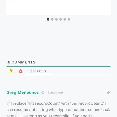
6
COMMENTS
Oldest
Greg Menounos
11 years ago
‘If I replace “int recordCount” with “var recordCount,” I
can resume not caring what type of number comes back
at me’ — as long as you recompile. If you don’t,