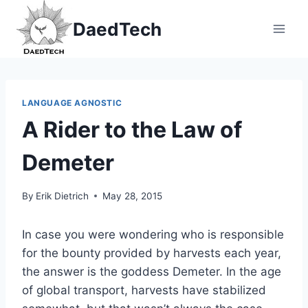
Skip
DaedTech
to
content
LANGUAGE AGNOSTIC
A Rider to the Law of
Demeter
By
Erik Dietrich
May 28, 2015
In case you were wondering who is responsible
for the bounty provided by harvests each year,
the answer is the goddess Demeter. In the age
of global transport, harvests have stabilized