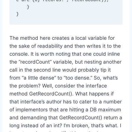
e are {0} records.", recordCount));

    }

The method here creates a local variable for
the sake of readability and then writes it to the
console. It is worth noting that one could inline
the “recordCount” variable, but nesting another
call in the second line would probably tip it
from “a little dense” to “too dense.” So, what’s
the problem? Well, consider the interface
method GetRecordCount(). What happens if
that interface’s author has to cater to a number
of implementors that are hitting a DB maximum
and demanding that GetRecordCount() return a
long instead of an int? I’m broken, that’s what. I