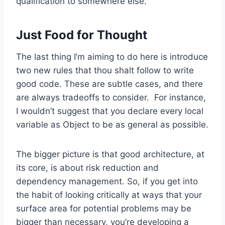
qualification to somewhere else.
Just Food for Thought
The last thing I’m aiming to do here is introduce
two new rules that thou shalt follow to write
good code. These are subtle cases, and there
are always tradeoffs to consider. For instance,
I wouldn’t suggest that you declare every local
variable as Object to be as general as possible.
The bigger picture is that good architecture, at
its core, is about risk reduction and
dependency management. So, if you get into
the habit of looking critically at ways that your
surface area for potential problems may be
bigger than necessary, you’re developing a