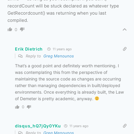
recordCount will be stuck declared as whatever type
GetRecordcount() was returning when you last
compiled.
0
Erik Dietrich
11 years ago
Reply to
Greg Menounos
That’s a good point and definitely worth mentioning. I
was contemplating this from the perspective of
maintaining the source code as changes are occurring
rather than managing dependencies in built/deployed
environments. Once everything is already built, the Law
of Demeter is pretty academic, anyway.
0
disqus_hQ7jQy0YKu
11 years ago
Reply to
Greg Menounos