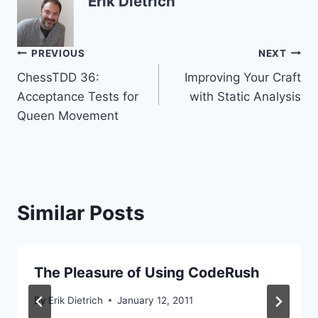
Erik Dietrich
Post
PREVIOUS
NEXT
ChessTDD 36:
Improving Your Craft
navigation
Acceptance Tests for
with Static Analysis
Queen Movement
Similar Posts
The Pleasure of Using CodeRush
By
Erik Dietrich
January 12, 2011