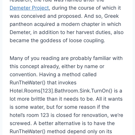
Demeter Project
, during the course of which it
was conceived and proposed. And so, Greek
pantheon acquired a modern chapter in which
Demeter, in addition to her harvest duties, also
became the goddess of loose coupling.
Many of you reading are probably familiar with
this concept already, either by name or
convention. Having a method called
RunTheWater() that invokes
Hotel.Rooms[123].Bathroom.Sink.TurnOn() is a
lot more brittle than it needs to be. All it wants
is some water, but for some reason if the
hotel’s room 123 is closed for renovation, we’re
screwed. A better alternative is to have the
RunTheWater() method depend only on its