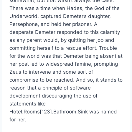
somewhat, but that wasn’t always the case.
There was a time when Hades, the God of the
Underworld, captured Demeter’s daughter,
Persephone, and held her prisoner. A
desperate Demeter responded to this calamity
as any parent would, by quitting her job and
committing herself to a rescue effort. Trouble
for the world was that Demeter being absent at
her post led to widespread famine, prompting
Zeus to intervene and some sort of
compromise to be reached. And so, it stands to
reason that a principle of software
development discouraging the use of
statements like
Hotel.Rooms[123].Bathroom.Sink was named
for her.