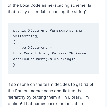
of the LocalCode name-spacing scheme. Is
that really essential to parsing the string?
public XDocument ParseXml(string 
xmlAsString)

{

    varXDocument = 
LocalCode.Library.Parsers.XMLParser.p
arseToXDocument(xmlAsString);

If someone on the team decides to get rid of
the Parsers namespace and flatten the
hierarchy by putting them all in Library, I’m
broken! That namespace’s organization is