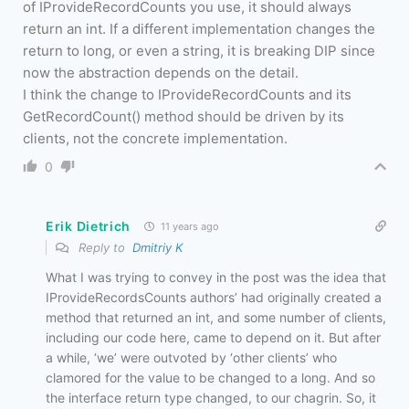
of IProvideRecordCounts you use, it should always
return an int. If a different implementation changes the
return to long, or even a string, it is breaking DIP since
now the abstraction depends on the detail.
I think the change to IProvideRecordCounts and its
GetRecordCount() method should be driven by its
clients, not the concrete implementation.
0
Erik Dietrich
11 years ago
Reply to
Dmitriy K
What I was trying to convey in the post was the idea that
IProvideRecordsCounts authors’ had originally created a
method that returned an int, and some number of clients,
including our code here, came to depend on it. But after
a while, ‘we’ were outvoted by ‘other clients’ who
clamored for the value to be changed to a long. And so
the interface return type changed, to our chagrin. So, it