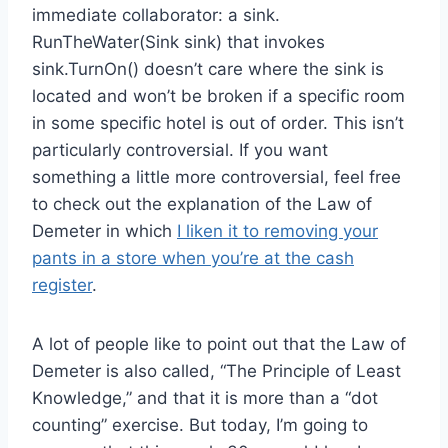
immediate collaborator: a sink.
RunTheWater(Sink sink) that invokes
sink.TurnOn() doesn’t care where the sink is
located and won’t be broken if a specific room
in some specific hotel is out of order. This isn’t
particularly controversial. If you want
something a little more controversial, feel free
to check out the explanation of the Law of
Demeter in which
I liken it to removing your
pants in a store when you’re at the cash
register
.
A lot of people like to point out that the Law of
Demeter is also called, “The Principle of Least
Knowledge,” and that it is more than a “dot
counting” exercise. But today, I’m going to