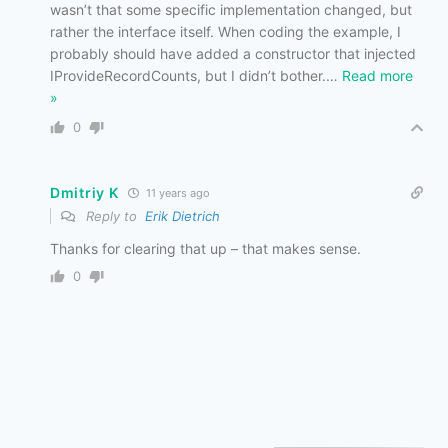
wasn’t that some specific implementation changed, but
rather the interface itself. When coding the example, I
probably should have added a constructor that injected
IProvideRecordCounts, but I didn’t bother.
…
Read more
»
0
Dmitriy K
11 years ago
Reply to
Erik Dietrich
Thanks for clearing that up – that makes sense.
0