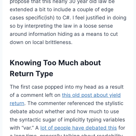
propose that this nearly 30 year old law be
extended a bit to include a couple of edge
cases specific(ish) to C#. I feel justified in doing
so by interpreting the law in a loose sense
around information hiding as a means to cut
down on local brittleness.
Knowing Too Much about
Return Type
The first case popped into my head as a result
of a comment left on
this old post about yield
return
. The commenter referenced the stylistic
debate about whether and how much to use
the syntactic sugar of implicitly typing variables
with “var.” A
lot of people have debated this
for
a long time, generally talking about readability