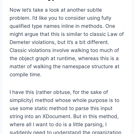
Now let’s take a look at another subtle
problem. I’d like you to consider using fully
qualified type names inline in methods. One
might argue that this is similar to classic Law of
Demeter violations, but it’s a bit different.
Classic violations involve walking too much of
the object graph at runtime, whereas this is a
matter of walking the namespace structure at
compile time.
I have this (rather obtuse, for the sake of
simplicity) method whose whole purpose is to
use some static method to parse this input
string into an XDocument. But in this method,
where all I want to do is a little parsing, I
suddenly need to understand the organization