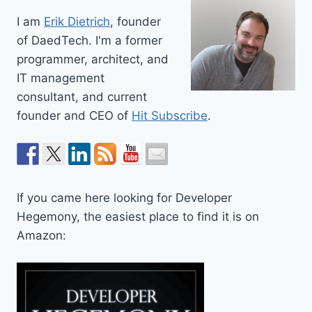
I am
Erik Dietrich
, founder
of DaedTech. I'm a former
programmer, architect, and
IT management
consultant, and current
founder and CEO of
Hit Subscribe
.
If you came here looking for Developer
Hegemony, the easiest place to find it is on
Amazon: