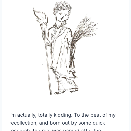
I’m actually, totally kidding. To the best of my
recollection, and born out by some quick
research, the rule was named after the