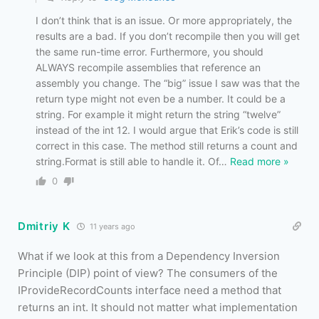
I don’t think that is an issue. Or more appropriately, the
results are a bad. If you don’t recompile then you will get
the same run-time error. Furthermore, you should
ALWAYS recompile assemblies that reference an
assembly you change. The “big” issue I saw was that the
return type might not even be a number. It could be a
string. For example it might return the string “twelve”
instead of the int 12. I would argue that Erik’s code is still
correct in this case. The method still returns a count and
string.Format is still able to handle it. Of
…
Read more »
0
Dmitriy K
11 years ago
What if we look at this from a Dependency Inversion
Principle (DIP) point of view? The consumers of the
IProvideRecordCounts interface need a method that
returns an int. It should not matter what implementation