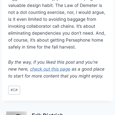
valuable design habit. The Law of Demeter is
not a dot counting exercise, nor, I would argue,
is it even limited to avoiding baggage from
invoking collaborator call chains. It’s about
eliminating dependencies you don’t need. And,
of course, it’s about getting Persephone home
safely in time for the fall harvest.
By the way, if you liked this post and you're
new here,
check out this page
as a good place
to start for more content that you might enjoy.
Post
#
C#
Tags: