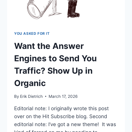
YOU ASKED FOR IT
Want the Answer
Engines to Send You
Traffic? Show Up in
Organic
By
Erik Dietrich
March 17, 2026
Editorial note: I originally wrote this post
over on the Hit Subscribe blog. Second
editorial note: I’ve got a new theme! It was