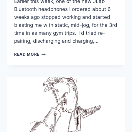
Earlier this week, one of the new JLab
Bluetooth headphones I ordered about 6
weeks ago stopped working and started
blasting me with static, mid-jog, for the 3rd
time in as many gym trips. I’d tried re-
pairing, discharging and charging,…
WHO
READ MORE
IS
JOHN
GALT
IN
2026?