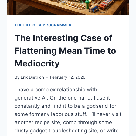
THE LIFE OF A PROGRAMMER
The Interesting Case of
Flattening Mean Time to
Mediocrity
By
Erik Dietrich
February 12, 2026
I have a complex relationship with
generative AI. On the one hand, I use it
constantly and find it to be a godsend for
some formerly laborious stuff. I’ll never visit
another recipe site, comb through some
dusty gadget troubleshooting site, or write