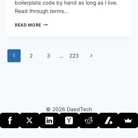
boilerplate code by hand as long as I live.
Read through terms…
THE
READ MORE
INTERESTING
CASE
OF
FLATTENING
Page
Next
1
2
3
…
223
MEAN
TIME
navigation
Page
TO
MEDIOCRITY
© 2026 DaedTech