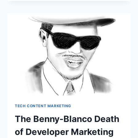
SEARCH
VISIBILITY
(SEO/GEO)
CLIENTS
TECH CONTENT MARKETING
The Benny-Blanco Death
of Developer Marketing