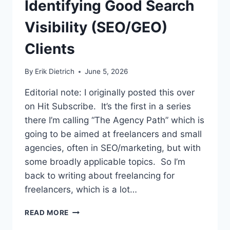
Identifying Good Search
Visibility (SEO/GEO)
Clients
By
Erik Dietrich
June 5, 2026
Editorial note: I originally posted this over
on Hit Subscribe. It’s the first in a series
there I’m calling “The Agency Path” which is
going to be aimed at freelancers and small
agencies, often in SEO/marketing, but with
some broadly applicable topics. So I’m
back to writing about freelancing for
freelancers, which is a lot…
IDENTIFYING
READ MORE
GOOD