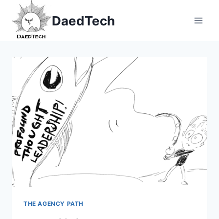
Skip
DaedTech
to
content
THE AGENCY PATH