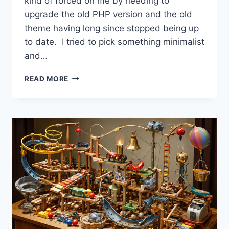
kind of forced on me by needing to
upgrade the old PHP version and the old
theme having long since stopped being up
to date. I tried to pick something minimalist
and…
WANT
READ MORE
THE
ANSWER
ENGINES
TO
SEND
YOU
TRAFFIC?
SHOW
UP
IN
ORGANIC