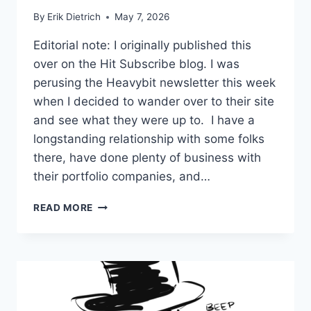
By
Erik Dietrich
May 7, 2026
Editorial note: I originally published this
over on the Hit Subscribe blog. I was
perusing the Heavybit newsletter this week
when I decided to wander over to their site
and see what they were up to. I have a
longstanding relationship with some folks
there, have done plenty of business with
their portfolio companies, and…
THE
READ MORE
BENNY-
BLANCO
DEATH
OF
DEVELOPER
MARKETING