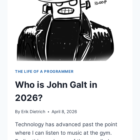
THE LIFE OF A PROGRAMMER
Who is John Galt in
2026?
By
Erik Dietrich
April 8, 2026
Technology has advanced past the point
where I can listen to music at the gym.